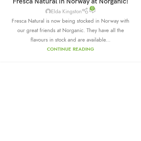
Fresca Natural in Norway at Norganic!
0
Elda Kingston
Fresca Natural is now being stocked in Norway with
our great friends at Norganic. They have all the
flavours in stock and are available...
CONTINUE READING