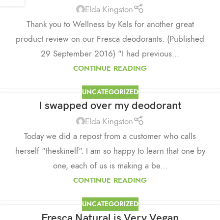
Elda Kingston
Thank you to Wellness by Kels for another great
product review on our Fresca deodorants. (Published
29 September 2016) "I had previous...
CONTINUE READING
UNCATEGORIZED
I swapped over my deodorant
Elda Kingston
Today we did a repost from a customer who calls
herself "theskinelf". I am so happy to learn that one by
one, each of us is making a be...
CONTINUE READING
UNCATEGORIZED
Fresca Natural is Very Vegan