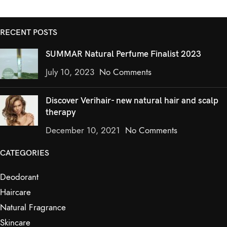
RECENT POSTS
SUMMAR Natural Perfume Finalist 2023
July 10, 2023
No Comments
Discover Verihair- new natural hair and scalp
therapy
December 10, 2021
No Comments
CATEGORIES
Deodorant
Haircare
Natural Fragrance
Skincare