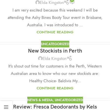
0
Elda Kingston
I am very excited because this weekend I will be
attending the Ashy Bines Booty Tour event in Brisbane,
Australia. I was introduced to ...
CONTINUE READING
UNCATEGORIZED
New Stockists in Perth
Elda Kingston
It's shout out time for customers in the Perth, Western
Australian area to know who our new stockists are:
Healthy Choice- Baldivis My...
CONTINUE READING
NEWS & MEDIA
,
UNCATEGORIZED
Review: Fresca Deodorants by Kels