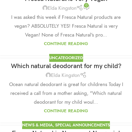
0
Elda Kingston
I was asked this week if Fresca Natural products are
vegan? ABSOLUTELY YES! Fresca Natural is very
Vegan! None of Fresca Natural's pro...
CONTINUE READING
UNCATEGORIZED
Which natural deodorant for my child?
Elda Kingston
Ocean natural deodorant is great for childrens Today I
received a call from a mother asking, "Which natural
deodorant for my child woul...
CONTINUE READING
NEWS & MEDIA
,
SPECIAL ANNOUNCEMENTS