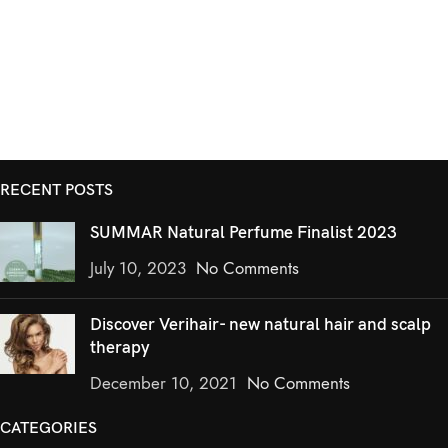
RECENT POSTS
SUMMAR Natural Perfume Finalist 2023
July 10, 2023
No Comments
Discover Verihair- new natural hair and scalp
therapy
December 10, 2021
No Comments
CATEGORIES