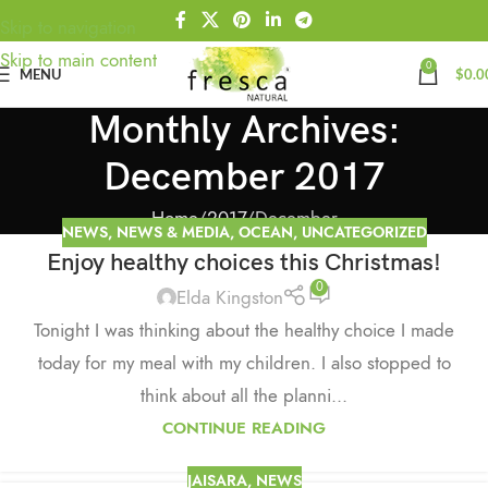
Skip to navigation
Skip to main content
0
MENU
$
0.0
Monthly Archives:
December 2017
Home
2017
December
NEWS
,
NEWS & MEDIA
,
OCEAN
,
UNCATEGORIZED
Enjoy healthy choices this Christmas!
0
Elda Kingston
Tonight I was thinking about the healthy choice I made
today for my meal with my children. I also stopped to
think about all the planni...
CONTINUE READING
JAISARA
,
NEWS