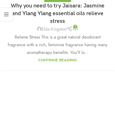
Why you need to try Jaisara: Jasmine
and Ylang Ylang essential oils relieve
stress
0
Elda Kingston
Relieve Stress This is a great natural deodorant
fragrance with a rich, feminine fragrance having many
aromatherapy benefits. You'll lo...
CONTINUE READING