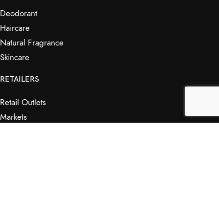
Deodorant
Haircare
Natural Fragrance
Skincare
RETAILERS
Retail Outlets
Markets
Wholesale
Affiliates
SHOP & INFO
Shop
FAQs