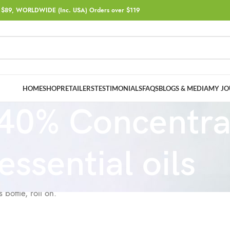
$89, WORLDWIDE (Inc. USA) Orders over $119
HOME
SHOP
RETAILERS
TESTIMONIALS
FAQS
BLOGS & MEDIA
MY JO
40% Concentra
essential oils
bottle, roll on.