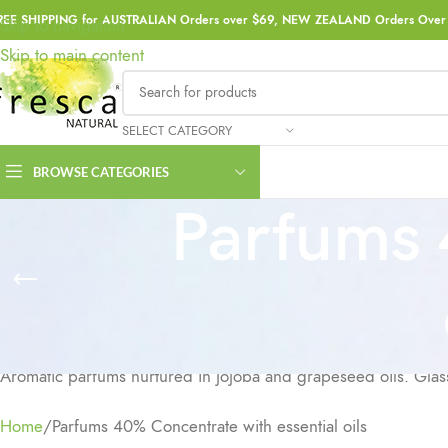
REE SHIPPING for AUSTRALIAN Orders over $69, NEW ZEALAND Orders Over 
Skip to navigation
Skip to main content
SELECT CATEGORY
BROWSE CATEGORIES
Parfums 
Aromatic parfums nurtured in jojoba and grapeseed oils. Glass 
Home
Parfums 40% Concentrate with essential oils