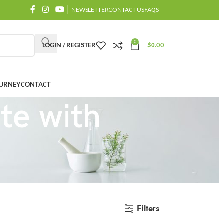
NEWSLETTER
CONTACT US
FAQS
0
LOGIN / REGISTER
$
0.00
URNEY
CONTACT
te with
Filters