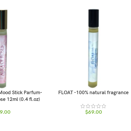
ood Stick Parfum-
FLOAT -100% natural fragrance
e 12ml (0.4 fl.oz)
9.00
$
69.00