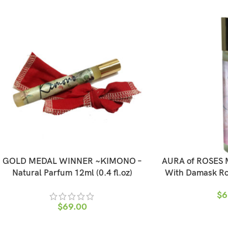
GOLD MEDAL WINNER ~KIMONO –
AURA of ROSES M
Natural Parfum 12ml (0.4 fl.oz)
With Damask Ros
$
6
$
69.00