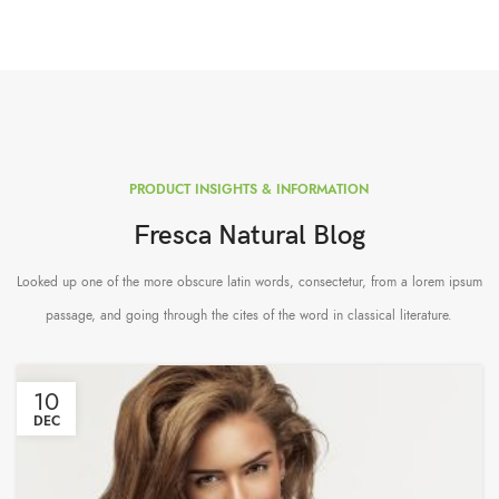
PRODUCT INSIGHTS & INFORMATION
Fresca Natural Blog
Looked up one of the more obscure latin words, consectetur, from a lorem ipsum
passage, and going through the cites of the word in classical literature.
10
DEC