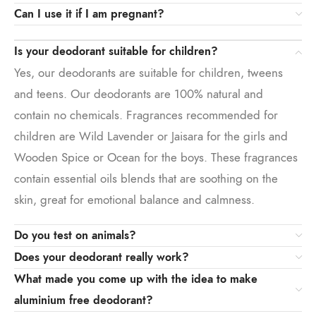
Can I use it if I am pregnant?
Is your deodorant suitable for children?
Yes, our deodorants are suitable for children, tweens
and teens. Our deodorants are 100% natural and
contain no chemicals. Fragrances recommended for
children are Wild Lavender or Jaisara for the girls and
Wooden Spice or Ocean for the boys. These fragrances
contain essential oils blends that are soothing on the
skin, great for emotional balance and calmness.
Do you test on animals?
Does your deodorant really work?
What made you come up with the idea to make
aluminium free deodorant?