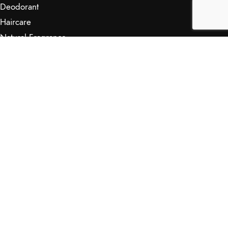
Deodorant
Haircare
Natural Fragrance
Skincare
RETAILERS
Retail Outlets
Markets
Wholesale
Affiliates
SHOP & INFO
Shop
FAQs
My Journey