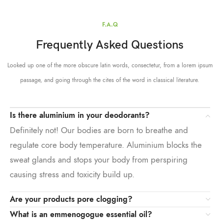
F.A.Q
Frequently Asked Questions
Looked up one of the more obscure latin words, consectetur, from a lorem ipsum
passage, and going through the cites of the word in classical literature.
Is there aluminium in your deodorants?
Definitely not! Our bodies are born to breathe and
regulate core body temperature. Aluminium blocks the
sweat glands and stops your body from perspiring
causing stress and toxicity build up.
Are your products pore clogging?
What is an emmenogogue essential oil?