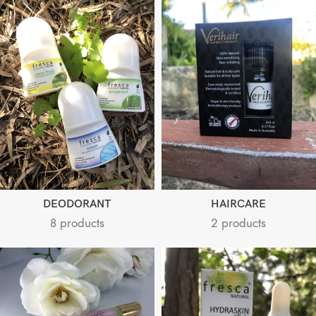
DEODORANT
HAIRCARE
8 products
2 products