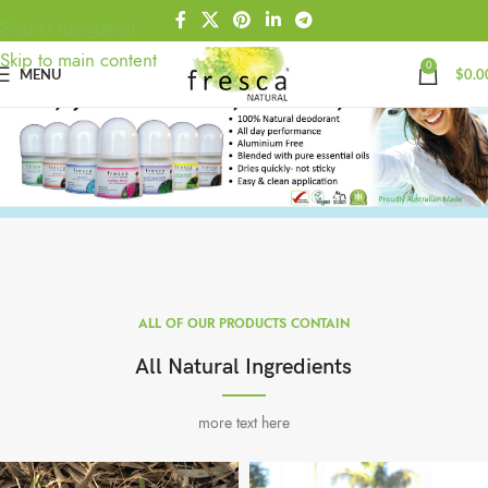
Skip to navigation
Skip to main content
0
MENU
$
0.0
ALL OF OUR PRODUCTS CONTAIN
All Natural Ingredients
more text here