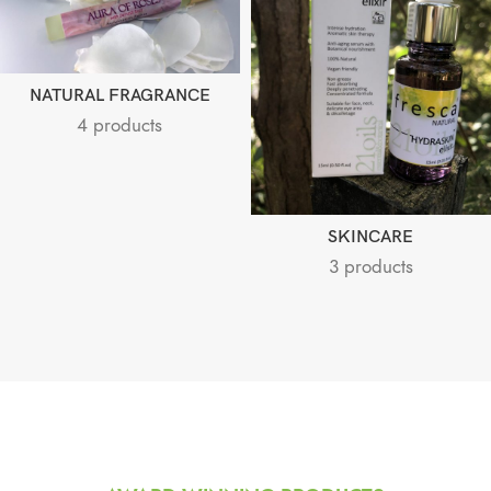
NATURAL FRAGRANCE
4 products
SKINCARE
3 products