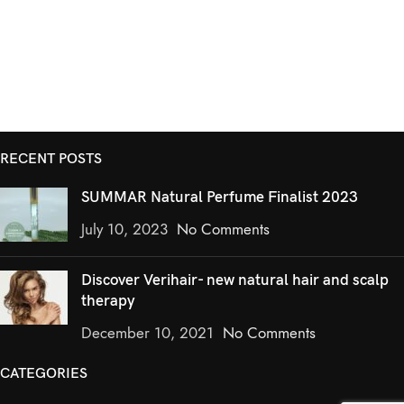
RECENT POSTS
SUMMAR Natural Perfume Finalist 2023
July 10, 2023
No Comments
Discover Verihair- new natural hair and scalp
therapy
December 10, 2021
No Comments
CATEGORIES