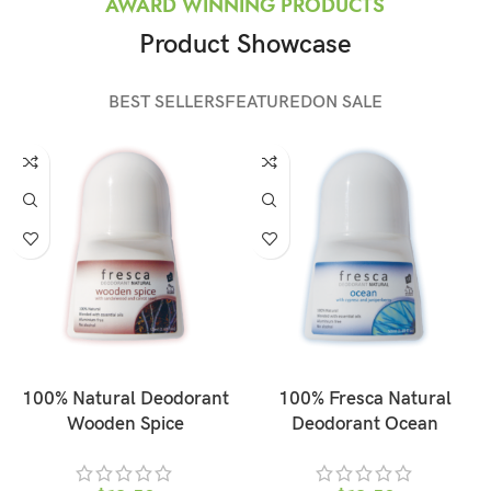
AWARD WINNING PRODUCTS
Product Showcase
BEST SELLERS
FEATURED
ON SALE
ADD TO CART
ADD TO CART
100% Natural Deodorant
100% Fresca Natural
Wooden Spice
Deodorant Ocean