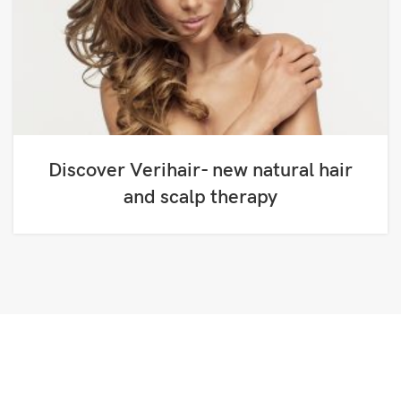
Discover Verihair- new natural hair
and scalp therapy