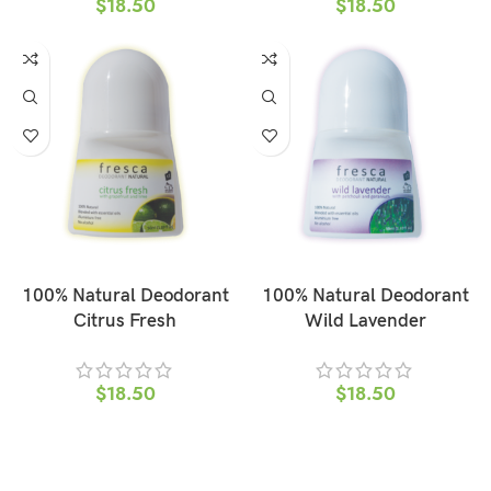
$
18.50
$
18.50
ADD TO CART
ADD TO CART
100% Natural Deodorant
100% Natural Deodorant
Citrus Fresh
Wild Lavender
$
18.50
$
18.50