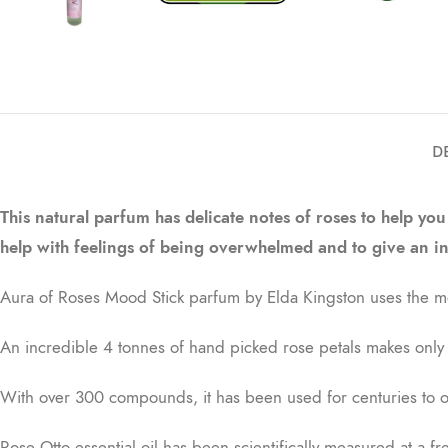
D
This natural parfum has delicate notes of roses to help you
help with feelings of being overwhelmed and to give an i
Aura of Roses Mood Stick parfum by Elda Kingston uses the mos
An incredible 4 tonnes of hand picked rose petals makes only 1
With over 300 compounds, it has been used for centuries to ope
Rose Otto essential oil has been scientifically measured at a f