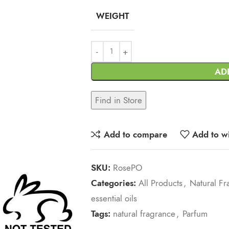
WEIGHT
AD
Find in Store
Add to compare
Add to wi
SKU:
RosePO
Categories:
All Products
,
Natural Fr
essential oils
Tags:
natural fragrance
,
Parfum