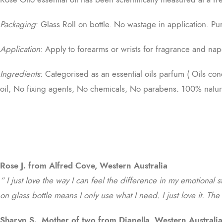
Packaging
: Glass Roll on bottle. No wastage in application. Pu
Application
: Apply to forearms or wrists for fragrance and nap
Ingredients
: Categorised as an essential oils parfum ( Oils co
oil, No fixing agents, No chemicals, No parabens. 100% natur
Rose J. from Alfred Cove, Western Australia
“ I just love the way I can feel the difference in my emotional s
on glass bottle means I only use what I need. I just love it. Th
Sharyn S., Mother of two from Dianella, Western Australi