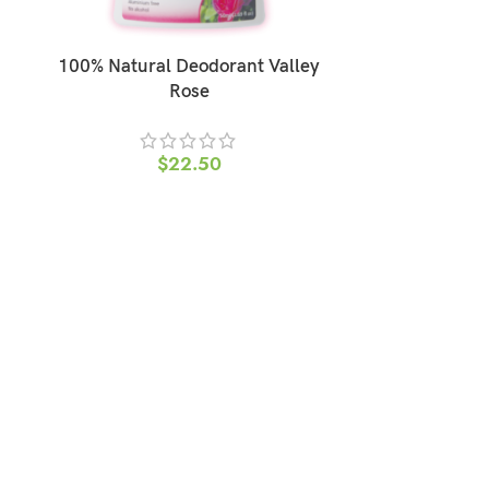
100% Natural Deodorant Valley
100% Natu
Rose
$
22.50