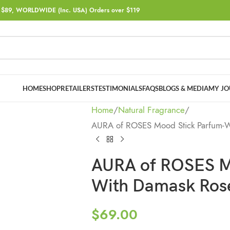
$89, WORLDWIDE (Inc. USA) Orders over $119
HOME
SHOP
RETAILERS
TESTIMONIALS
FAQS
BLOGS & MEDIA
MY JO
Home
Natural Fragrance
AURA of ROSES Mood Stick Parfum-Wi
AURA of ROSES M
With Damask Rose 
$
69.00