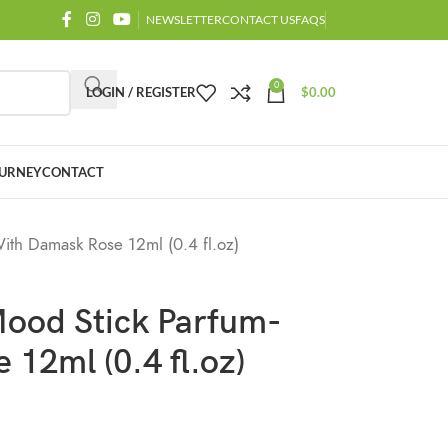
NEWSLETTER
CONTACT US
FAQS
0
LOGIN / REGISTER
$
0.00
URNEY
CONTACT
th Damask Rose 12ml (0.4 fl.oz)
ood Stick Parfum-
12ml (0.4 fl.oz)