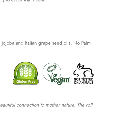
n jojoba and Italian grape seed oils. No Palm
beautiful connection to mother nature. The roll