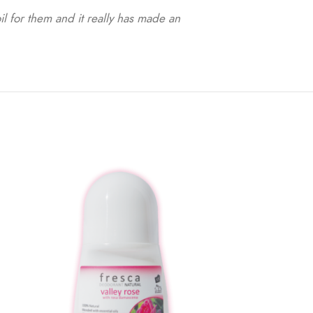
il for them and it really has made an