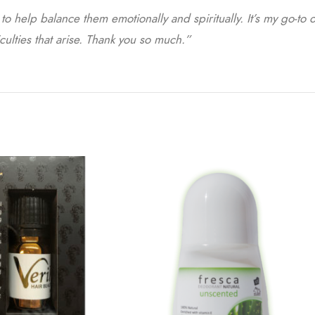
o help balance them emotionally and spiritually. It’s my go-to o
culties that arise. Thank you so much.”