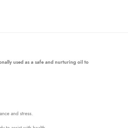
nally used as a safe and nurturing oil to
ance and stress.
y to assist with health.