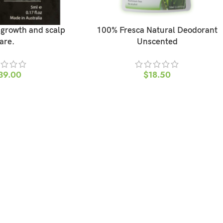
r growth and scalp
100% Fresca Natural Deodorant
are.
Unscented
39.00
$
18.50