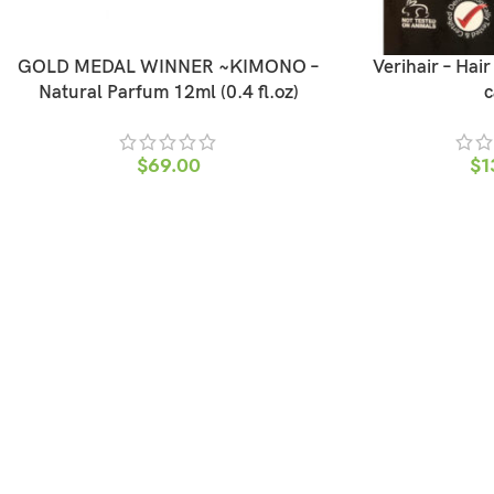
GOLD MEDAL WINNER ~KIMONO –
Verihair – Hai
Natural Parfum 12ml (0.4 fl.oz)
c
$
69.00
$
1