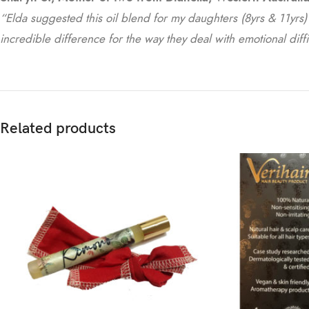
“Elda suggested this oil blend for my daughters (8yrs & 11yrs) t
incredible difference for the way they deal with emotional diffi
Related products