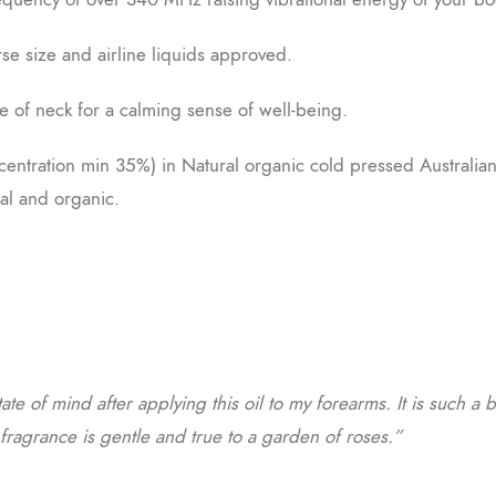
rse size and airline liquids approved.
e of neck for a calming sense of well-being.
ncentration min 35%) in Natural organic cold pressed Australia
al and organic.
tate of mind after applying this oil to my forearms. It is such a 
e fragrance is gentle and true to a garden of roses.”
a