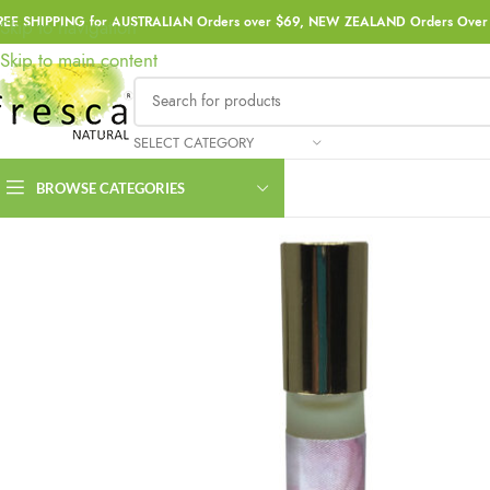
REE SHIPPING for AUSTRALIAN Orders over $69, NEW ZEALAND Orders Over 
Skip to navigation
Skip to main content
SELECT CATEGORY
BROWSE CATEGORIES