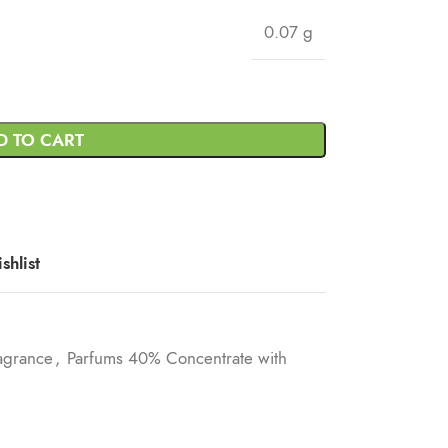
0.07 g
D TO CART
shlist
agrance
,
Parfums 40% Concentrate with