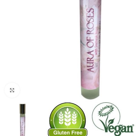
Click to enlarge