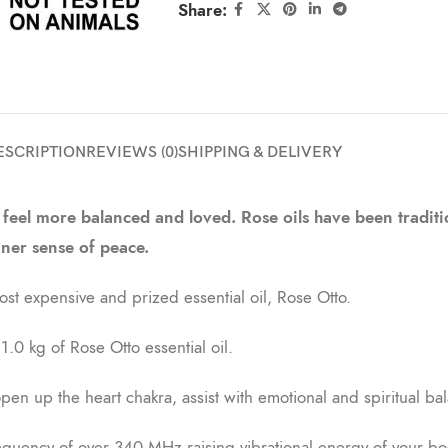
Share:
ESCRIPTION
REVIEWS (0)
SHIPPING & DELIVERY
 feel more balanced and loved. Rose oils have been traditio
nner sense of peace.
t expensive and prized essential oil, Rose Otto.
.0 kg of Rose Otto essential oil.
n up the heart chakra, assist with emotional and spiritual bal
requency of over 340 MHz raising vibrational energy of your bod