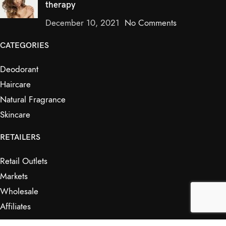
therapy
December 10, 2021
No Comments
CATEGORIES
Deodorant
Haircare
Natural Fragrance
Skincare
RETAILERS
Retail Outlets
Markets
Wholesale
Affiliates