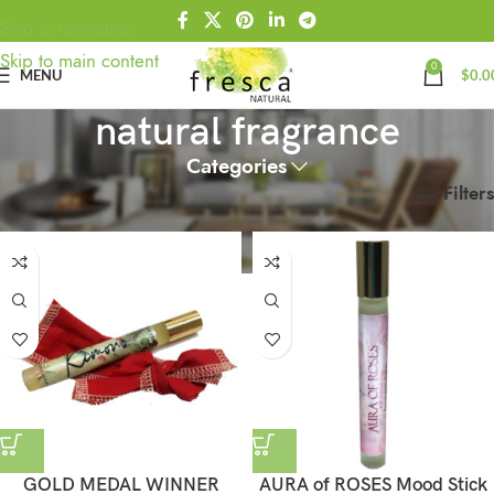
Skip to navigation
Skip to main content
0
MENU
$
0.0
natural fragrance
Categories
Filters
Home
Products tagged “natural fragrance”
GOLD MEDAL WINNER
AURA of ROSES Mood Stick