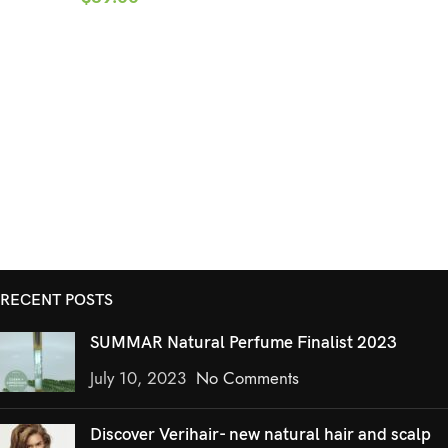
RECENT POSTS
SUMMAR Natural Perfume Finalist 2023
July 10, 2023
No Comments
Discover Verihair- new natural hair and scalp