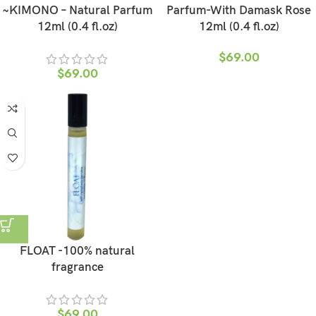
~KIMONO – Natural Parfum
Parfum-With Damask Rose
12ml (0.4 fl.oz)
12ml (0.4 fl.oz)
$
69.00
$
69.00
FLOAT -100% natural
fragrance
$
69.00