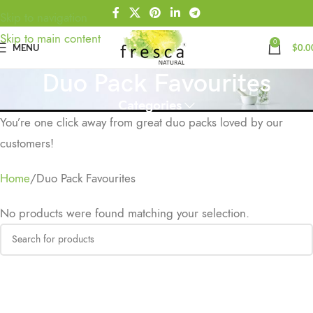
Skip to navigation
Skip to main content
0
MENU
$
0.0
Duo Pack Favourites
Categories
You’re one click away from great duo packs loved by our
customers!
Home
Duo Pack Favourites
No products were found matching your selection.