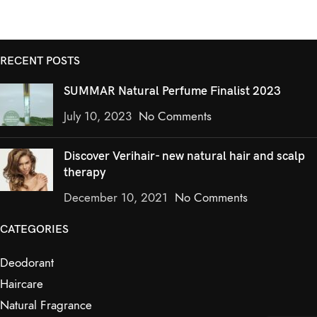
RECENT POSTS
SUMMAR Natural Perfume Finalist 2023
July 10, 2023
No Comments
Discover Verihair- new natural hair and scalp
therapy
December 10, 2021
No Comments
CATEGORIES
Deodorant
Haircare
Natural Fragrance