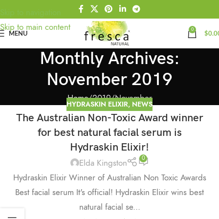
Skip to navigation
Skip to main content
0
MENU
$
0.0
Monthly Archives:
November 2019
Home
2019
November
HYDRASKIN ELIXIR
,
NEWS
The Australian Non-Toxic Award winner
for best natural facial serum is
Hydraskin Elixir!
0
Elda Kingston
Hydraskin Elixir Winner of Australian Non Toxic Awards
Best facial serum It's official! Hydraskin Elixir wins best
natural facial se...