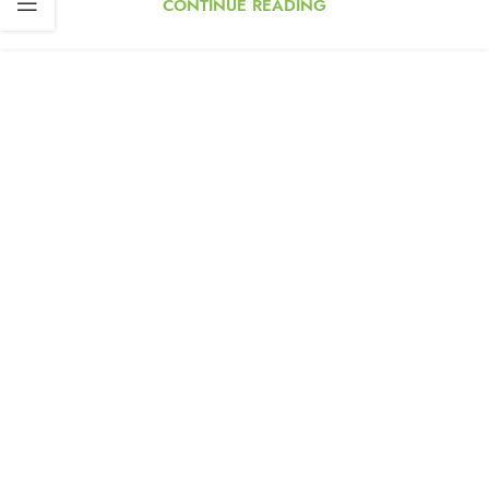
CONTINUE READING