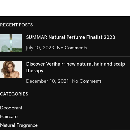
RECENT POSTS
SUMMAR Natural Perfume Finalist 2023
July 10, 2023
No Comments
Discover Verihair- new natural hair and scalp
therapy
December 10, 2021
No Comments
CATEGORIES
Deodorant
Haircare
Natural Fragrance