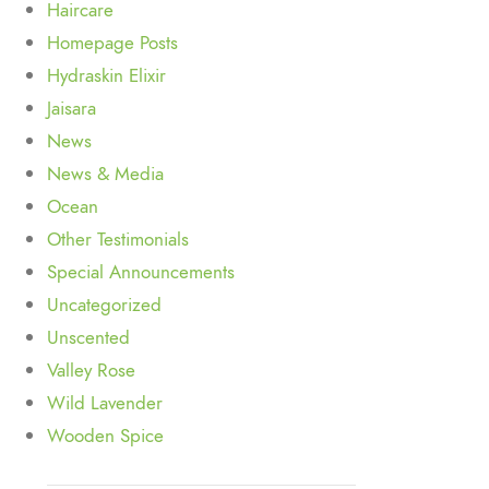
Haircare
Homepage Posts
Hydraskin Elixir
Jaisara
News
News & Media
Ocean
Other Testimonials
Special Announcements
Uncategorized
Unscented
Valley Rose
Wild Lavender
Wooden Spice