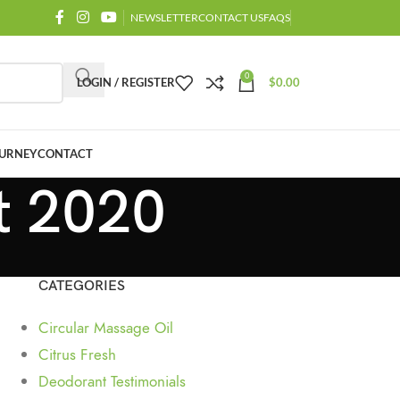
NEWSLETTER
CONTACT US
FAQS
0
LOGIN / REGISTER
$
0.00
URNEY
CONTACT
t 2020
CATEGORIES
Circular Massage Oil
Citrus Fresh
Deodorant Testimonials