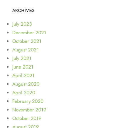
ARCHIVES
July 2023
December 2021
October 2021
August 2021
July 2021
June 2021
April 2021
August 2020
April 2020
February 2020
November 2019
October 2019
August 2019