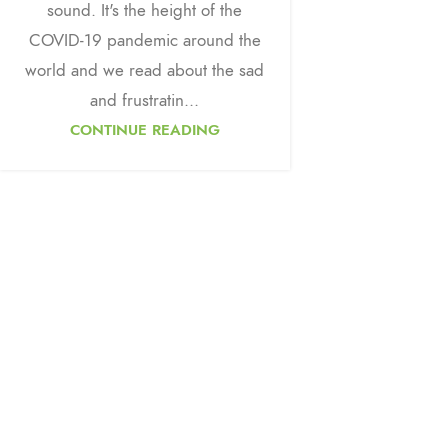
sound. It's the height of the
COVID-19 pandemic around the
world and we read about the sad
and frustratin...
CONTINUE READING