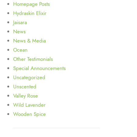
Homepage Posts
Hydraskin Elixir
Jaisara
News
News & Media
Ocean
Other Testimonials
Special Announcements
Uncategorized
Unscented
Valley Rose
Wild Lavender
Wooden Spice