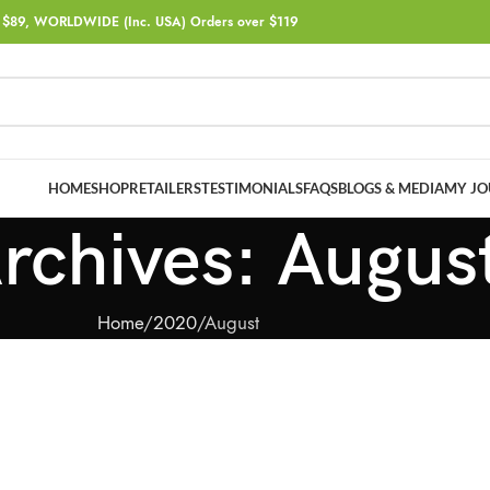
$89, WORLDWIDE (Inc. USA) Orders over $119
HOME
SHOP
RETAILERS
TESTIMONIALS
FAQS
BLOGS & MEDIA
MY JO
rchives: Augus
Home
2020
August