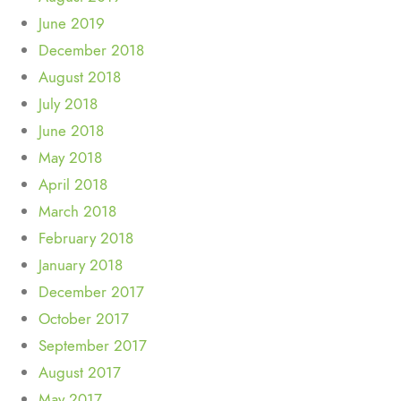
June 2019
December 2018
August 2018
July 2018
June 2018
May 2018
April 2018
March 2018
February 2018
January 2018
December 2017
October 2017
September 2017
August 2017
May 2017