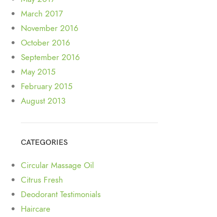
March 2017
November 2016
October 2016
September 2016
May 2015
February 2015
August 2013
CATEGORIES
Circular Massage Oil
Citrus Fresh
Deodorant Testimonials
Haircare