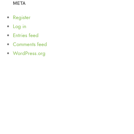
META
Register
Log in
Entries feed
Comments feed
WordPress.org