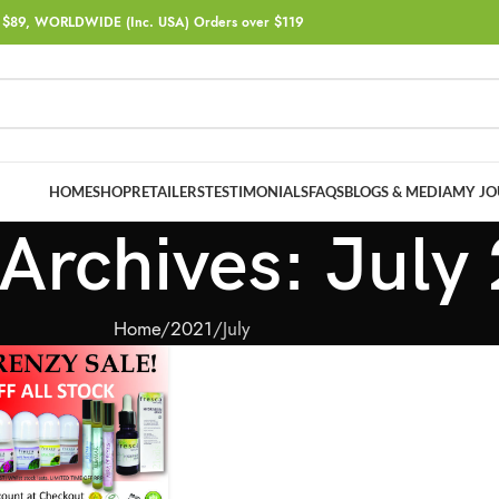
$89, WORLDWIDE (Inc. USA) Orders over $119
HOME
SHOP
RETAILERS
TESTIMONIALS
FAQS
BLOGS & MEDIA
MY JO
Archives: July
Home
2021
July