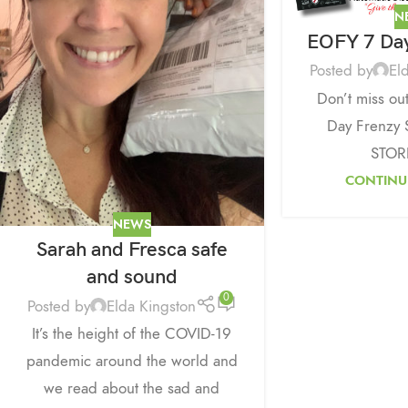
N
EOFY 7 Day
Posted by
El
Don’t miss ou
Day Frenzy 
STOR
CONTINU
NEWS
Sarah and Fresca safe
and sound
0
Posted by
Elda Kingston
It’s the height of the COVID-19
pandemic around the world and
we read about the sad and