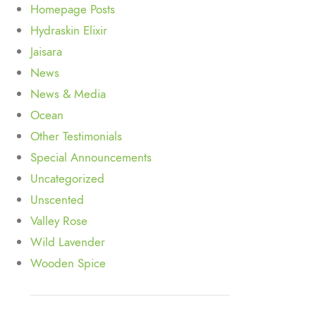
Homepage Posts
Hydraskin Elixir
Jaisara
News
News & Media
Ocean
Other Testimonials
Special Announcements
Uncategorized
Unscented
Valley Rose
Wild Lavender
Wooden Spice