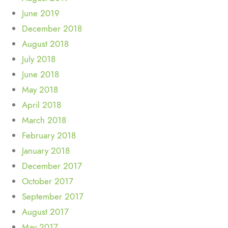
June 2019
December 2018
August 2018
July 2018
June 2018
May 2018
April 2018
March 2018
February 2018
January 2018
December 2017
October 2017
September 2017
August 2017
May 2017