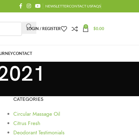
NEWSLETTER
CONTACT US
FAQS
0
LOGIN / REGISTER
$
0.00
URNEY
CONTACT
 2021
CATEGORIES
Circular Massage Oil
Citrus Fresh
Deodorant Testimonials