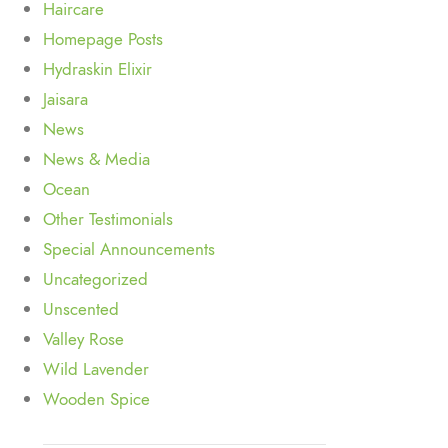
Haircare
Homepage Posts
Hydraskin Elixir
Jaisara
News
News & Media
Ocean
Other Testimonials
Special Announcements
Uncategorized
Unscented
Valley Rose
Wild Lavender
Wooden Spice