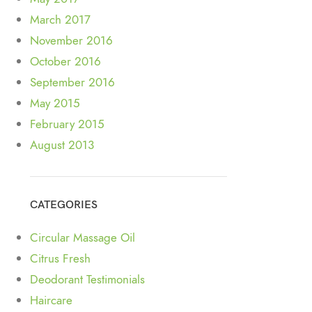
March 2017
November 2016
October 2016
September 2016
May 2015
February 2015
August 2013
CATEGORIES
Circular Massage Oil
Citrus Fresh
Deodorant Testimonials
Haircare