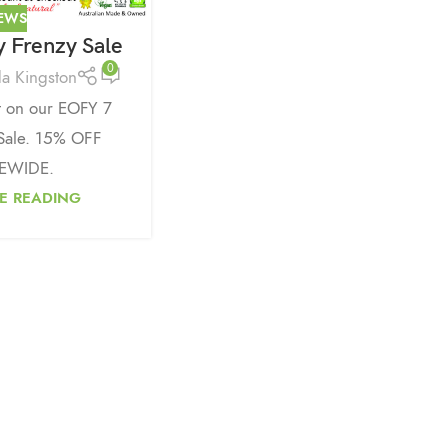
EWS
 Frenzy Sale
0
da Kingston
t on our EOFY 7
Sale. 15% OFF
EWIDE.
E READING