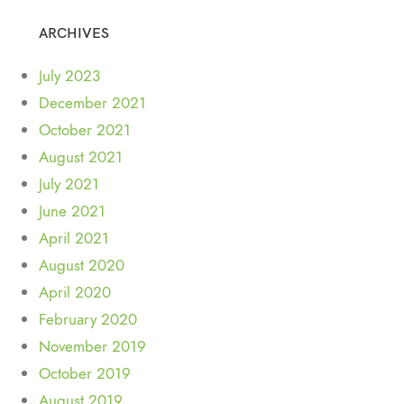
ARCHIVES
July 2023
December 2021
October 2021
August 2021
July 2021
June 2021
April 2021
August 2020
April 2020
February 2020
November 2019
October 2019
August 2019