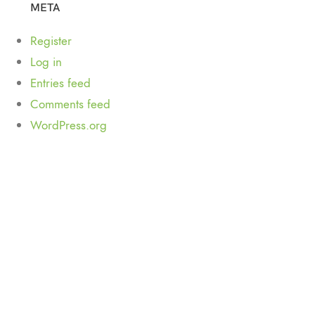
META
Register
Log in
Entries feed
Comments feed
WordPress.org