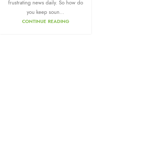
frustrating news daily. So how do
you keep soun...
CONTINUE READING