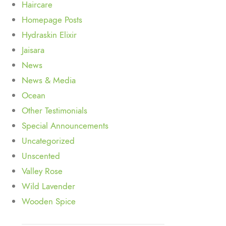
Haircare
Homepage Posts
Hydraskin Elixir
Jaisara
News
News & Media
Ocean
Other Testimonials
Special Announcements
Uncategorized
Unscented
Valley Rose
Wild Lavender
Wooden Spice