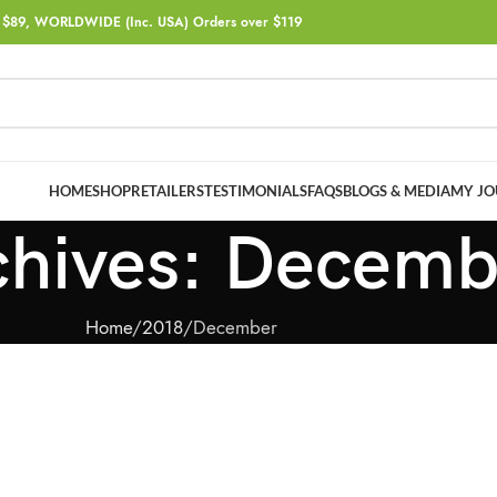
$89, WORLDWIDE (Inc. USA) Orders over $119
HOME
SHOP
RETAILERS
TESTIMONIALS
FAQS
BLOGS & MEDIA
MY JO
chives: Decem
Home
2018
December