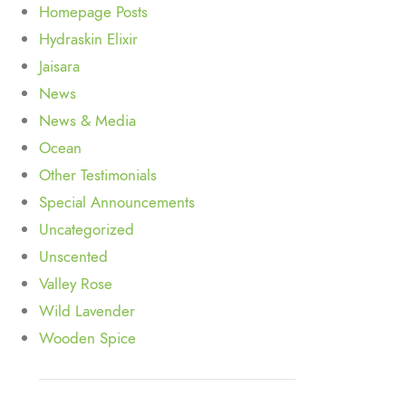
Homepage Posts
Hydraskin Elixir
Jaisara
News
News & Media
Ocean
Other Testimonials
Special Announcements
Uncategorized
Unscented
Valley Rose
Wild Lavender
Wooden Spice