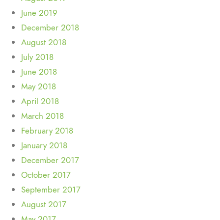
June 2019
December 2018
August 2018
July 2018
June 2018
May 2018
April 2018
March 2018
February 2018
January 2018
December 2017
October 2017
September 2017
August 2017
May 2017