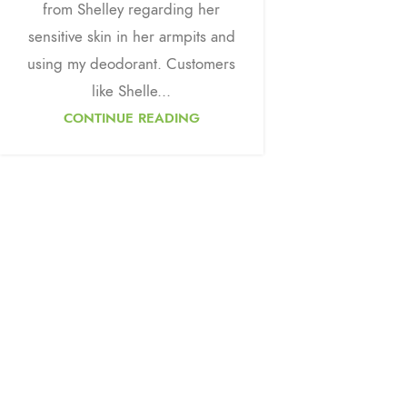
from Shelley regarding her
sensitive skin in her armpits and
using my deodorant. Customers
like Shelle...
CONTINUE READING