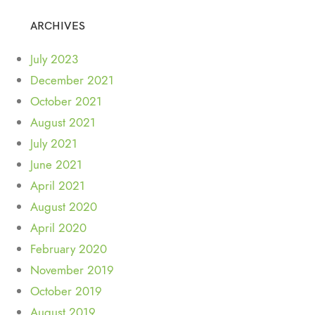
ARCHIVES
July 2023
December 2021
October 2021
August 2021
July 2021
June 2021
April 2021
August 2020
April 2020
February 2020
November 2019
October 2019
August 2019