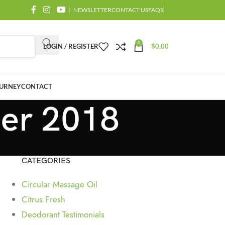
NEWSLETTER
CONTACT US
FAQS
0
LOGIN / REGISTER
$
0.00
URNEY
CONTACT
ber 2018
CATEGORIES
Circular Massage Oil
Citrus Fresh
Deodorant Testimonials