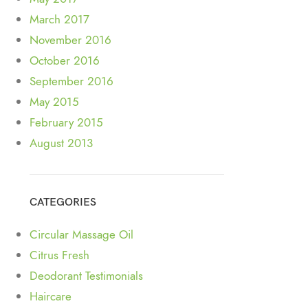
March 2017
November 2016
October 2016
September 2016
May 2015
February 2015
August 2013
CATEGORIES
Circular Massage Oil
Citrus Fresh
Deodorant Testimonials
Haircare