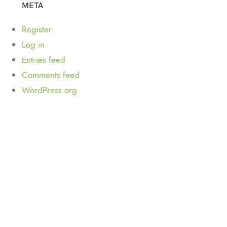
META
Register
Log in
Entries feed
Comments feed
WordPress.org