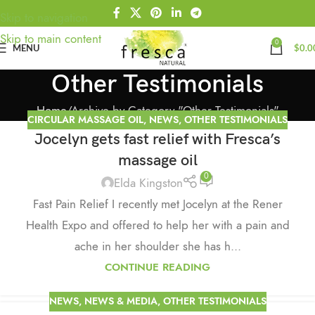
Skip to navigation
Skip to main content
0
MENU
$
0.0
Other Testimonials
Home
Archive by Category "Other Testimonials"
CIRCULAR MASSAGE OIL
,
NEWS
,
OTHER TESTIMONIALS
Jocelyn gets fast relief with Fresca’s
massage oil
0
Elda Kingston
Fast Pain Relief I recently met Jocelyn at the Rener
Health Expo and offered to help her with a pain and
ache in her shoulder she has h...
CONTINUE READING
NEWS
,
NEWS & MEDIA
,
OTHER TESTIMONIALS