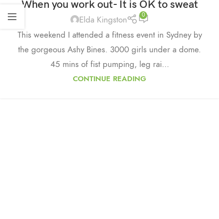
When you work out- It is OK to sweat
0
Elda Kingston
This weekend I attended a fitness event in Sydney by
the gorgeous Ashy Bines. 3000 girls under a dome.
45 mins of fist pumping, leg rai...
CONTINUE READING