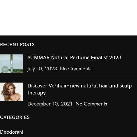
RECENT POSTS
SUMMAR Natural Perfume Finalist 2023
July 10, 2023
No Comments
Discover Verihair- new natural hair and scalp
therapy
December 10, 2021
No Comments
CATEGORIES
Deodorant