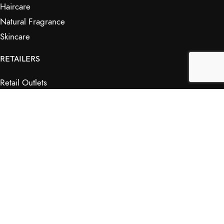
Haircare
Natural Fragrance
Skincare
RETAILERS
Retail Outlets
Markets
Wholesale
Affiliates
SHOP & INFO
Shop
FAQs
My Journey
Contact Us