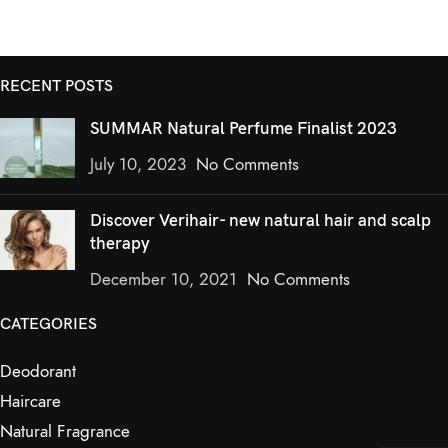
RECENT POSTS
SUMMAR Natural Perfume Finalist 2023
July 10, 2023
No Comments
Discover Verihair- new natural hair and scalp
therapy
December 10, 2021
No Comments
CATEGORIES
Deodorant
Haircare
Natural Fragrance