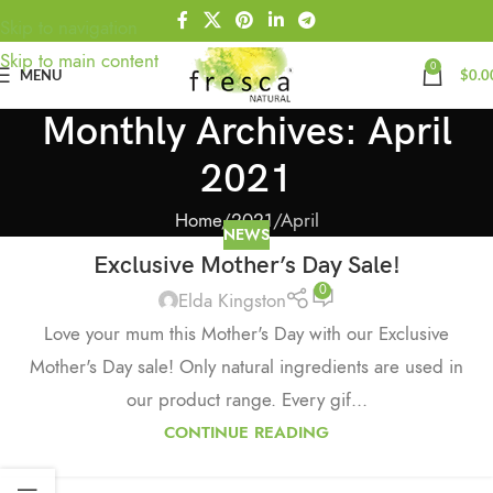
Skip to navigation
Skip to main content
0
MENU
$
0.0
Monthly Archives: April
2021
Home
2021
April
NEWS
Exclusive Mother’s Day Sale!
0
Elda Kingston
Love your mum this Mother's Day with our Exclusive
Mother's Day sale! Only natural ingredients are used in
our product range. Every gif...
CONTINUE READING