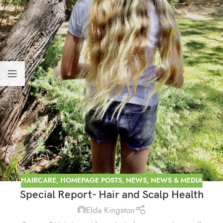
HAIRCARE
,
HOMEPAGE POSTS
,
NEWS
,
NEWS & MEDIA
Special Report- Hair and Scalp Health
Elda Kingston