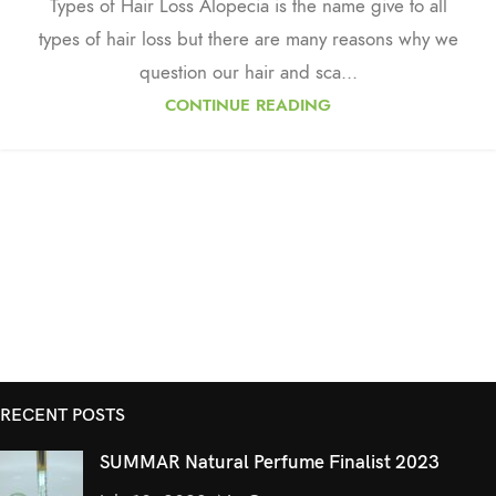
Types of Hair Loss Alopecia is the name give to all
types of hair loss but there are many reasons why we
question our hair and sca...
CONTINUE READING
RECENT POSTS
SUMMAR Natural Perfume Finalist 2023