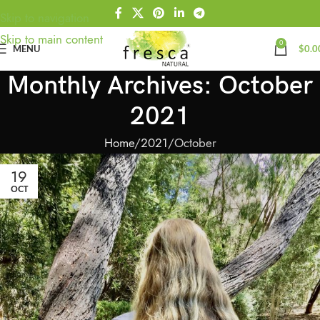
Skip to navigation
Skip to main content
0
MENU
$
0.0
Monthly Archives: October
2021
Home
2021
October
19
OCT