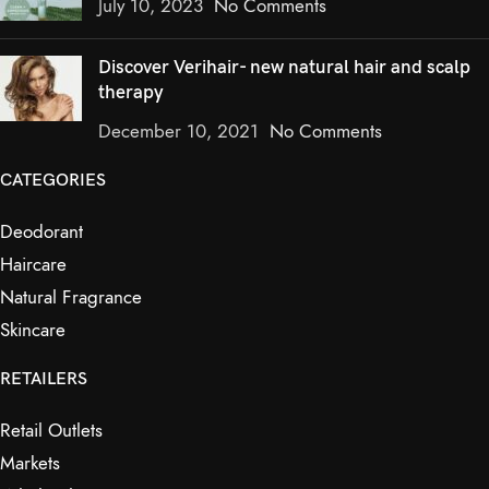
July 10, 2023
No Comments
Discover Verihair- new natural hair and scalp
therapy
December 10, 2021
No Comments
CATEGORIES
Deodorant
Haircare
Natural Fragrance
Skincare
RETAILERS
Retail Outlets
Markets