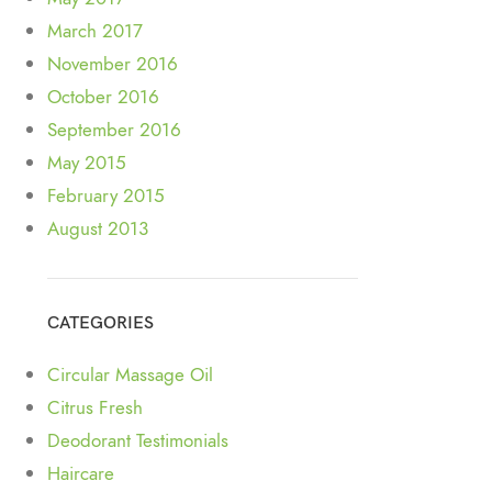
March 2017
November 2016
October 2016
September 2016
May 2015
February 2015
August 2013
CATEGORIES
Circular Massage Oil
Citrus Fresh
Deodorant Testimonials
Haircare