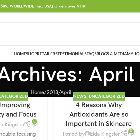
$89, WORLDWIDE (Inc. USA) Orders over $119
HOME
SHOP
RETAILERS
TESTIMONIALS
FAQS
BLOGS & MEDIA
MY JO
Archives: April
Home
2018
April
CATEGORIZED
NEWS
,
UNCATEGORIZED
 Improving
4 Reasons Why
16
APR
ty and Focus
Antioxidants Are so
0
Important in Skincare
da Kingston
0
Posted by
Elda Kingston
trouble focusing