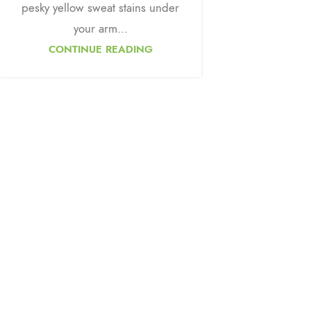
pesky yellow sweat stains under
your arm...
CONTINUE READING