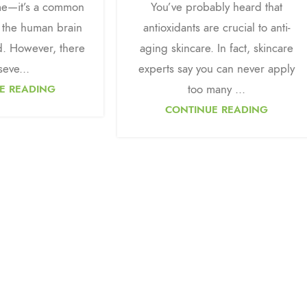
ime—it’s a common
You’ve probably heard that
 the human brain
antioxidants are crucial to anti-
ed. However, there
aging skincare. In fact, skincare
seve...
experts say you can never apply
too many ...
E READING
CONTINUE READING