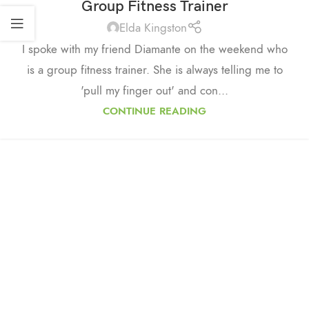
Group Fitness Trainer
Elda Kingston
I spoke with my friend Diamante on the weekend who
is a group fitness trainer. She is always telling me to
'pull my finger out' and con...
CONTINUE READING