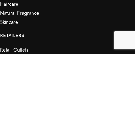
Haircare
Natural Fragrance
Skincare
RETAILERS
Retail Outlets
Markets
Wholesale
Affiliates
SHOP & INFO
Shop
FAQs
My Journey
Contact Us