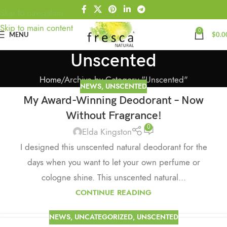
Skip to navigation
Skip to main content
0
MENU
$
0.0
Unscented
Home
Archive by Category "Unscented"
NEWS
,
UNSCENTED
My Award-Winning Deodorant – Now
Without Fragrance!
0
Elda Kingston
I designed this unscented natural deodorant for the
days when you want to let your own perfume or
cologne shine. This unscented natural...
CONTINUE READING
NEWS
,
UNCATEGORIZED
,
UNSCENTED