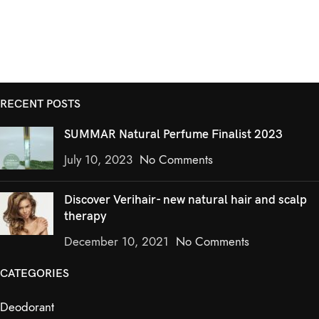
RECENT POSTS
SUMMAR Natural Perfume Finalist 2023
July 10, 2023
No Comments
Discover Verihair- new natural hair and scalp
therapy
December 10, 2021
No Comments
CATEGORIES
Deodorant