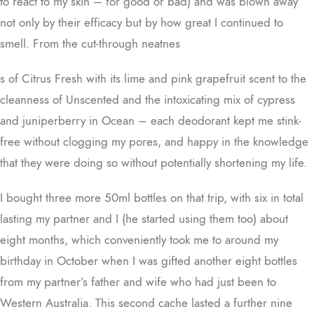
to react to my skin – for good or bad) and was blown away
not only by their efficacy but by how great I continued to
smell. From the cut-through neatnes
s of Citrus Fresh with its lime and pink grapefruit scent to the
cleanness of Unscented and the intoxicating mix of cypress
and juniperberry in Ocean – each deodorant kept me stink-
free without clogging my pores, and happy in the knowledge
that they were doing so without potentially shortening my life.
I bought three more 50ml bottles on that trip, with six in total
lasting my partner and I (he started using them too) about
eight months, which conveniently took me to around my
birthday in October when I was gifted another eight bottles
from my partner’s father and wife who had just been to
Western Australia. This second cache lasted a further nine