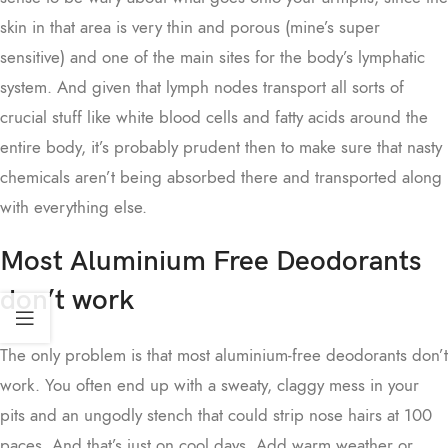
skin in that area is very thin and porous (mine’s super
sensitive) and one of the main sites for the body’s lymphatic
system. And given that lymph nodes transport all sorts of
crucial stuff like white blood cells and fatty acids around the
entire body, it’s probably prudent then to make sure that nasty
chemicals aren’t being absorbed there and transported along
with everything else.
Most Aluminium Free Deodorants
don’t work
The only problem is that most aluminium-free deodorants don’t
work. You often end up with a sweaty, claggy mess in your
pits and an ungodly stench that could strip nose hairs at 100
paces. And that’s just on cool days. Add warm weather or