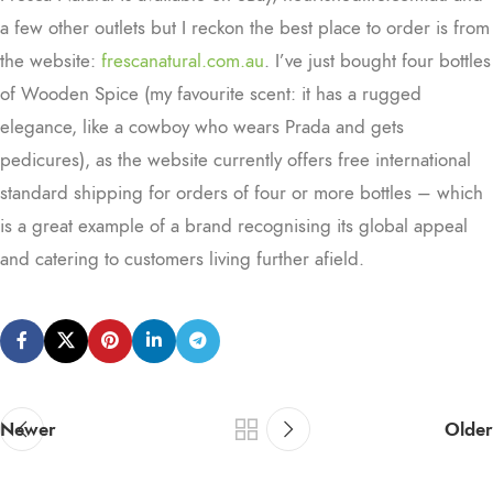
a few other outlets but I reckon the best place to order is from
the website:
frescanatural.com.au
. I’ve just bought four bottles
of Wooden Spice (my favourite scent: it has a rugged
elegance, like a cowboy who wears Prada and gets
pedicures), as the website currently offers free international
standard shipping for orders of four or more bottles – which
is a great example of a brand recognising its global appeal
and catering to customers living further afield.
Newer
Older