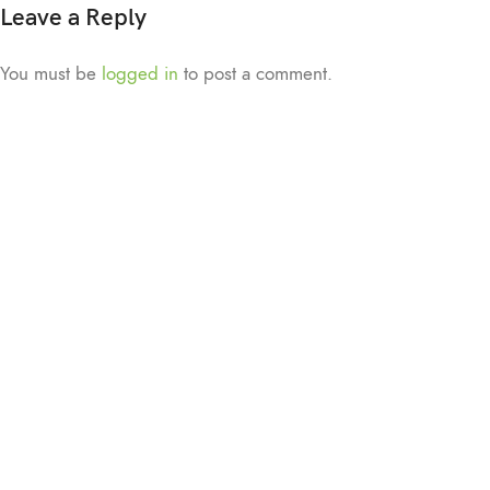
Leave a Reply
You must be
logged in
to post a comment.