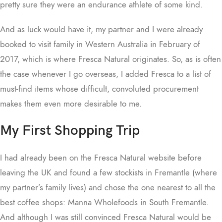
pretty sure they were an endurance athlete of some kind.
And as luck would have it, my partner and I were already
booked to visit family in Western Australia in February of
2017, which is where Fresca Natural originates. So, as is often
the case whenever I go overseas, I added Fresca to a list of
must-find items whose difficult, convoluted procurement
makes them even more desirable to me.
My First Shopping Trip
I had already been on the Fresca Natural website before
leaving the UK and found a few stockists in Fremantle (where
my partner’s family lives) and chose the one nearest to all the
best coffee shops: Manna Wholefoods in South Fremantle.
And although I was still convinced Fresca Natural would be