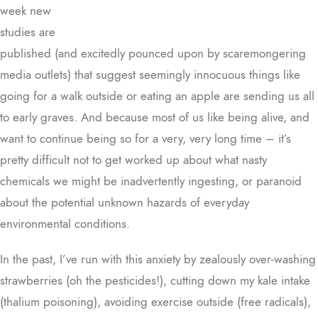
week new
studies are
published (and excitedly pounced upon by scaremongering
media outlets) that suggest seemingly innocuous things like
going for a walk outside or eating an apple are sending us all
to early graves. And because most of us like being alive, and
want to continue being so for a very, very long time – it’s
pretty difficult not to get worked up about what nasty
chemicals we might be inadvertently ingesting, or paranoid
about the potential unknown hazards of everyday
environmental conditions.
In the past, I’ve run with this anxiety by zealously over-washing
strawberries (oh the pesticides!), cutting down my kale intake
(thalium poisoning), avoiding exercise outside (free radicals),