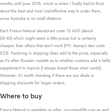
months until June 2018, which is when I finally had to think
about the best and most cost-effective way to order them,
since Australia is no small distance.
Each Fresca Natural deodorant costs 15 AUD (about
£8.40) which might seem a little pricey but is certainly
cheaper than others that don’t work (FYI: Aesop’s deo costs
£23). Factoring in shipping does add to the price, especially
as it’s often Russian roulette as to whether customs add a hefty
supplement to imports [I always dread those silver cards].
However, it’s worth checking if there are any deals or
shipping discounts for larger orders.
Where to buy
Fresca Natural is available on eBay, nourishedlife.com.au and