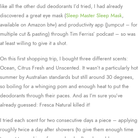
like all the other dud deodorants I’d tried, I had already
discovered a great eye mask (
Sleep Master Sleep Mask
,
available on Amazon btw) and productivity app (Jumpcut – for
multiple cut & pasting) through Tim Ferriss’ podcast – so was
at least willing to give it a shot.
On this first shopping trip, I bought three different scents:
Ocean, Citrus Fresh and Unscented. It wasn’t a particularly hot
summer by Australian standards but still around 30 degrees,
so boiling for a whinging pom and enough heat to put the
deodorants through their paces. And as I’m sure you’ve
already guessed: Fresca Natural killed it!
I tried each scent for two consecutive days a piece – applying
roughly twice a day after showers (to give them enough time