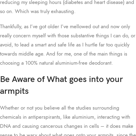
reducing my sleeping hours (diabetes and heart disease) and
so on. Which was truly exhausting.
Thankfully, as I’ve got older I’ve mellowed out and now only
really concern myself with those substantive things I can do, or
avoid, to lead a smart and safe life as I hurtle far too quickly
towards middle age. And for me, one of the main things is
choosing a 100% natural aluminium-free deodorant.
Be Aware of What goes into your
armpits
Whether or not you believe all the studies surrounding
chemicals in antiperspirants, like aluminium, interacting with
DNA and causing cancerous changes in cells – it does make
sense to be wary about what goes onto your armpits, since the