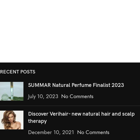
RECENT POSTS
SUMMAR Natural Perfume Finalist 2023
July 10, 2023
No Comments
Discover Verihair- new natural hair and scalp
therapy
December 10, 2021
No Comments