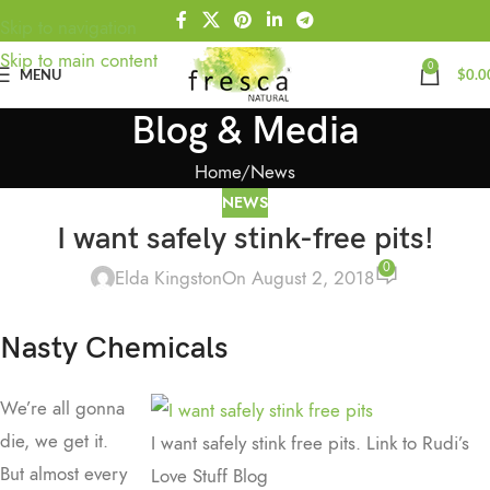
Skip to navigation
Skip to main content
0
MENU
$
0.0
Blog & Media
Home
News
NEWS
I want safely stink-free pits!
0
Elda Kingston
On August 2, 2018
Nasty Chemicals
We’re all gonna
die, we get it.
I want safely stink free pits. Link to Rudi’s
But almost every
Love Stuff Blog