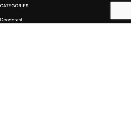
CATEGORIES
Deodorant
Haircare
Natural Fragrance
Skincare
RETAILERS
Retail Outlets
Markets
Wholesale
Affiliates
SHOP & INFO
Shop