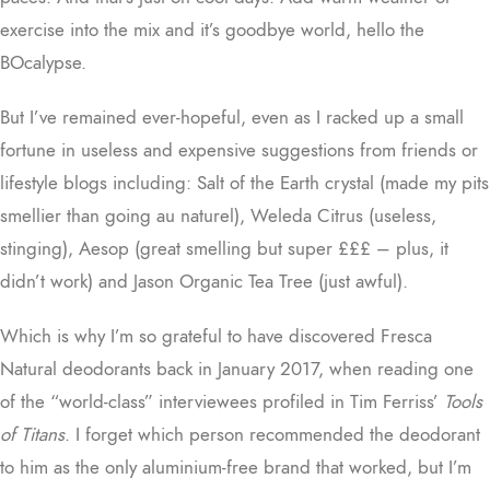
exercise into the mix and it’s goodbye world, hello the
BOcalypse.
But I’ve remained ever-hopeful, even as I racked up a small
fortune in useless and expensive suggestions from friends or
lifestyle blogs including: Salt of the Earth crystal (made my pits
smellier than going au naturel), Weleda Citrus (useless,
stinging), Aesop (great smelling but super £££ – plus, it
didn’t work) and Jason Organic Tea Tree (just awful).
Which is why I’m so grateful to have discovered Fresca
Natural deodorants back in January 2017, when reading one
of the “world-class” interviewees profiled in Tim Ferriss’
Tools
of Titans
. I forget which person recommended the deodorant
to him as the only aluminium-free brand that worked, but I’m