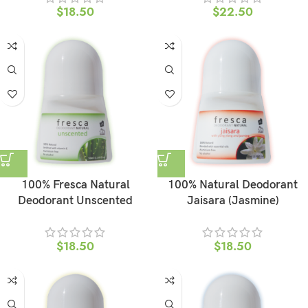
$
18.50
$
22.50
100% Fresca Natural
100% Natural Deodorant
Deodorant Unscented
Jaisara (Jasmine)
$
18.50
$
18.50