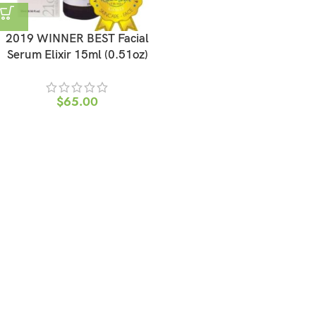
2019 WINNER BEST Facial
Serum Elixir 15ml (0.51oz)
$
65.00