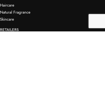
Haircare
Natural Fragrance
Skincare
RETAILERS
Retail Outlets
Markets
Wholesale
Affiliates
SHOP & INFO
Shop
FAQs
My Journey
Contact Us