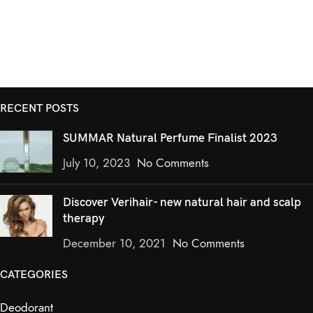
RECENT POSTS
SUMMAR Natural Perfume Finalist 2023
July 10, 2023
No Comments
Discover Verihair- new natural hair and scalp
therapy
December 10, 2021
No Comments
CATEGORIES
Deodorant