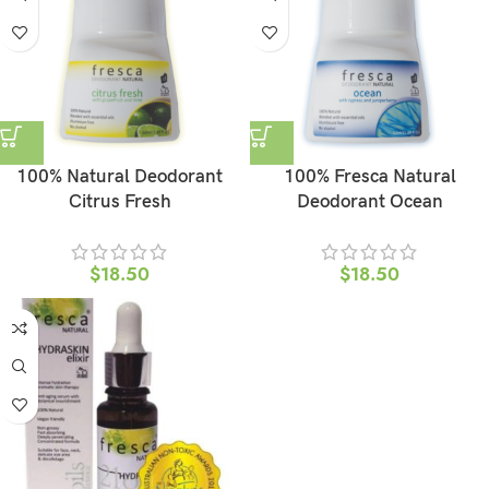
100% Natural Deodorant
100% Fresca Natural
Citrus Fresh
Deodorant Ocean
$
18.50
$
18.50