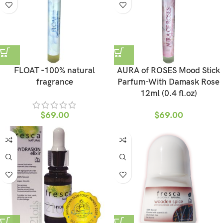
FLOAT -100% natural
AURA of ROSES Mood Stick
fragrance
Parfum-With Damask Rose
12ml (0.4 fl.oz)
$
69.00
$
69.00