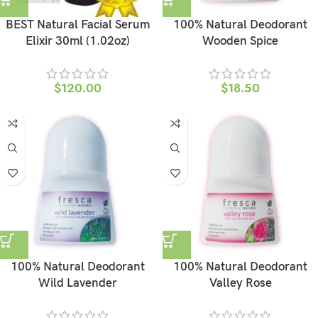
BEST Natural Facial Serum
100% Natural Deodorant
Elixir 30ml (1.02oz)
Wooden Spice
$
120.00
$
18.50
100% Natural Deodorant
100% Natural Deodorant
Wild Lavender
Valley Rose