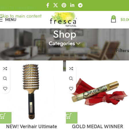
Skip to navigation
Skip to main content
0
MENU
$
0.0
Shop
Categories
Filters
Home
Shop
NEW! Verihair Ultimate
GOLD MEDAL WINNER