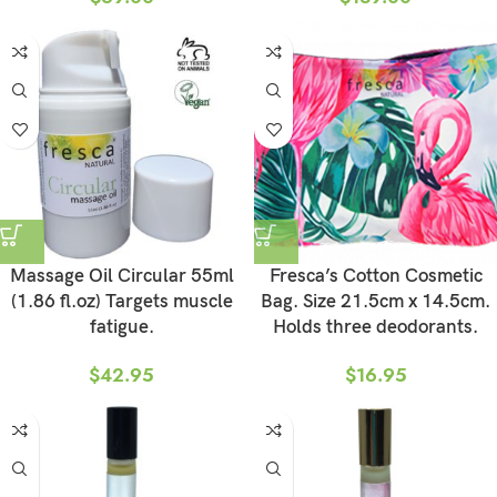
Massage Oil Circular 55ml
Fresca’s Cotton Cosmetic
(1.86 fl.oz) Targets muscle
Bag. Size 21.5cm x 14.5cm.
fatigue.
Holds three deodorants.
$
42.95
$
16.95