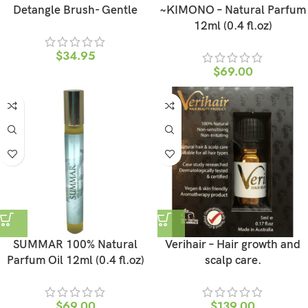
Detangle Brush- Gentle
~KIMONO – Natural Parfum
12ml (0.4 fl.oz)
$
34.95
$
69.00
SUMMAR 100% Natural
Verihair – Hair growth and
Parfum Oil 12ml (0.4 fl.oz)
scalp care.
$
69.00
$
139.00