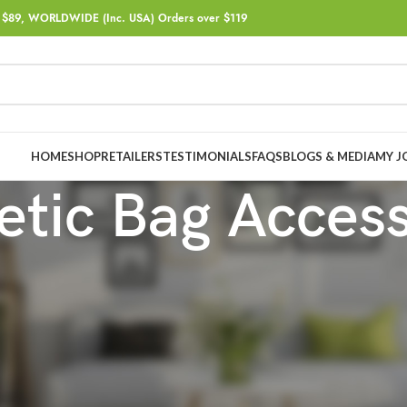
$89, WORLDWIDE (Inc. USA) Orders over $119
HOME
SHOP
RETAILERS
TESTIMONIALS
FAQS
BLOGS & MEDIA
MY J
tic Bag Acces