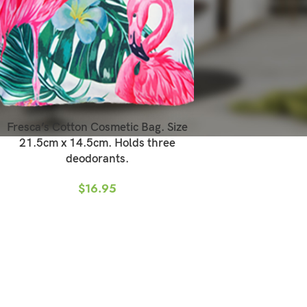
Fresca’s Cotton Cosmetic Bag. Size
21.5cm x 14.5cm. Holds three
deodorants.
$
16.95