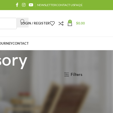
NEWSLETTER
CONTACT US
FAQS
0
LOGIN / REGISTER
$
0.00
OURNEY
CONTACT
sory
Filters