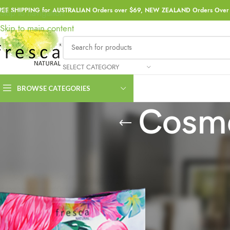
REE SHIPPING for AUSTRALIAN Orders over $69, NEW ZEALAND Orders Over 
Skip to navigation
Skip to main content
SELECT CATEGORY
BROWSE CATEGORIES
Cosme
Home
Products tagged “Cosmetic Bag Accessory”