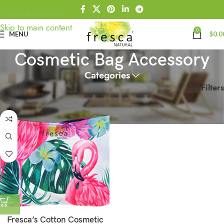
Skip to navigation
Skip to main content
0
MENU
$
0.0
Cosmetic Bag Accessory
Categories
Filters
Home
Products tagged “Cosmetic Bag Accessory”
Fresca’s Cotton Cosmetic