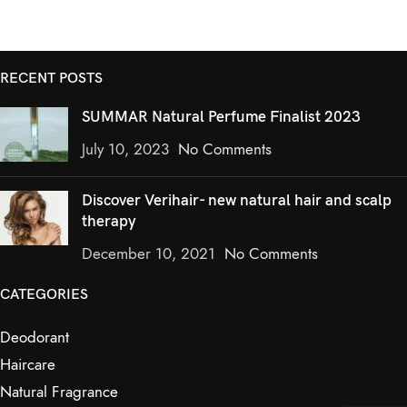
RECENT POSTS
SUMMAR Natural Perfume Finalist 2023
July 10, 2023
No Comments
Discover Verihair- new natural hair and scalp
therapy
December 10, 2021
No Comments
CATEGORIES
Deodorant
Haircare
Natural Fragrance