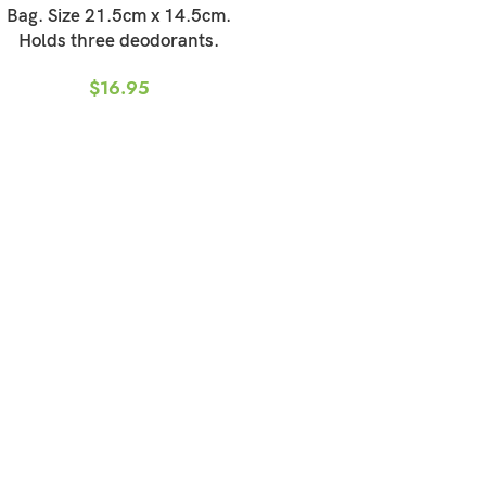
Bag. Size 21.5cm x 14.5cm.
Holds three deodorants.
$
16.95