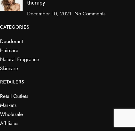
therapy
December 10, 2021
No Comments
CATEGORIES
Deodorant
Haircare
Natural Fragrance
Skincare
RETAILERS
Retail Outlets
Markets
Wholesale
Affiliates