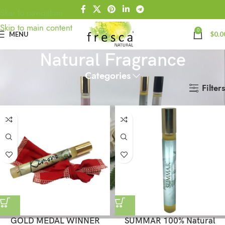
Skip to navigation
Skip to main content
0
MENU
$
0.0
Natural Fragrance
Categories
Filters
Home
Natural Fragrance
GOLD MEDAL WINNER
SUMMAR 100% Natural