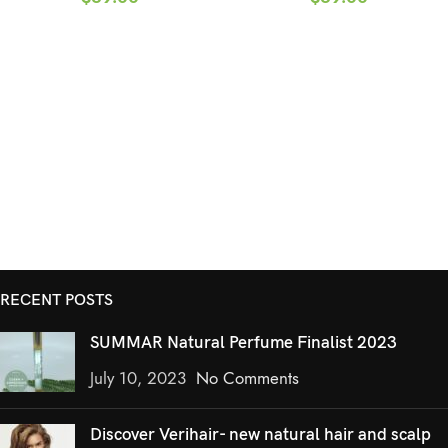
RECENT POSTS
SUMMAR Natural Perfume Finalist 2023
July 10, 2023
No Comments
Discover Verihair- new natural hair and scalp