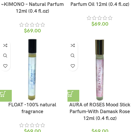
~KIMONO – Natural Parfum
Parfum Oil 12ml (0.4 fl.oz)
12ml (0.4 fl.oz)
$
69.00
$
69.00
FLOAT -100% natural
AURA of ROSES Mood Stick
fragrance
Parfum-With Damask Rose
12ml (0.4 fl.oz)
$
69.00
$
69.00