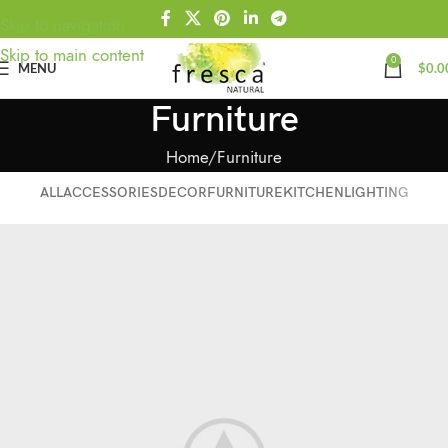
Skip to navigation
Skip to main content
0
MENU
$
0.0
Furniture
Home
Furniture
ALL
ACCESSORIES
DECOR
FURNITURE
KITCHEN
LIGHTING