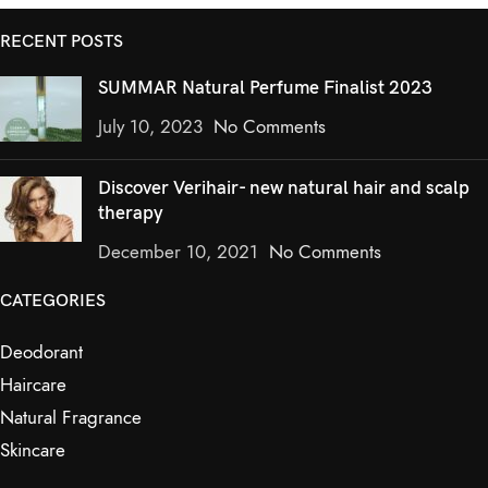
RECENT POSTS
SUMMAR Natural Perfume Finalist 2023
July 10, 2023
No Comments
Discover Verihair- new natural hair and scalp
therapy
December 10, 2021
No Comments
CATEGORIES
Deodorant
Haircare
Natural Fragrance
Skincare