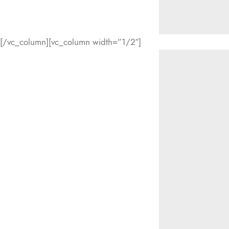
[/vc_column][vc_column width=”1/2″]