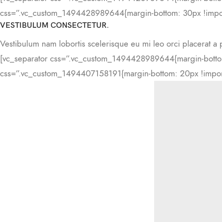
css=”.vc_custom_1494428989644{margin-bottom: 30px !impor
VESTIBULUM CONSECTETUR.
Vestibulum nam lobortis scelerisque eu mi leo orci placerat a 
[vc_separator css=”.vc_custom_1494428989644{margin-bottom
css=”.vc_custom_1494407158191{margin-bottom: 20px !import