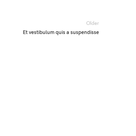
Older
Et vestibulum quis a suspendisse