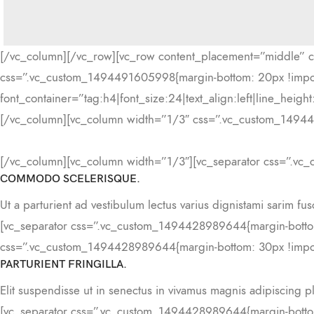
[/vc_column][/vc_row][vc_row content_placement=”middle” 
css=”.vc_custom_1494491605998{margin-bottom: 20px !im
font_container=”tag:h4|font_size:24|text_align:left|line_he
[/vc_column][vc_column width=”1/3″ css=”.vc_custom_149449
[/vc_column][vc_column width=”1/3″][vc_separator css=”.vc
COMMODO SCELERISQUE.
Ut a parturient ad vestibulum lectus varius dignistami sarim fu
[vc_separator css=”.vc_custom_1494428989644{margin-bottom
css=”.vc_custom_1494428989644{margin-bottom: 30px !impor
PARTURIENT FRINGILLA.
Elit suspendisse ut in senectus in vivamus magnis adipiscing p
[vc_separator css=”.vc_custom_1494428989644{margin-bottom