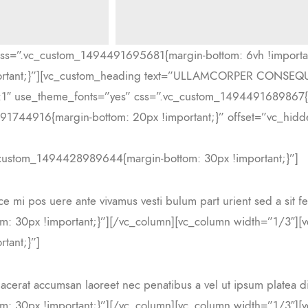
css=”.vc_custom_1494491695681{margin-bottom: 6vh !importa
portant;}”][vc_custom_heading text=”ULLAMCORPER CONSE
ight:1″ use_theme_fonts=”yes” css=”.vc_custom_1494491689867{
1744916{margin-bottom: 20px !important;}” offset=”vc_hidde
_custom_1494428989644{margin-bottom: 30px !important;}”]
sce mi pos uere ante vivamus vesti bulum part urient sed a sit 
: 30px !important;}”][/vc_column][vc_column width=”1/3″][v
tant;}”]
lacerat accumsan laoreet nec penatibus a vel ut ipsum platea di
: 30px !important;}”][/vc_column][vc_column width=”1/3″][v