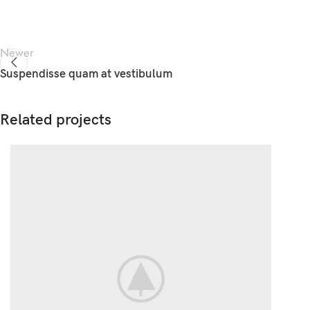
Newer
Suspendisse quam at vestibulum
Related projects