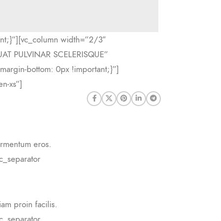
nt;}”][vc_column width=”2/3″
QUAT PULVINAR SCELERISQUE”
margin-bottom: 0px !important;}”]
n-xs”]
fermentum eros.
c_separator
am proin facilis.
c_separator