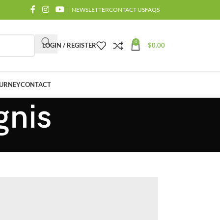
NEWSLETTER
CONTACT US
FAQS
0
LOGIN / REGISTER
$
0.00
URNEY
CONTACT
gnis