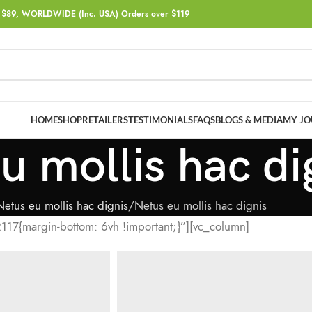
$89, WORLDWIDE (Inc. USA) Orders over $119
HOME
SHOP
RETAILERS
TESTIMONIALS
FAQS
BLOGS & MEDIA
MY JO
u mollis hac di
Netus eu mollis hac dignis
Netus eu mollis hac dignis
17{margin-bottom: 6vh !important;}”][vc_column]