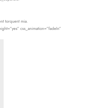
ent torquent mia.
ight=”yes” css_animation=”fadeIn”