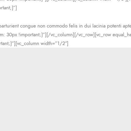
tant;}”]
parturient congue non commodo felis in dui lacinia potenti apt
: 30px !important;}”][/vc_column][/vc_row][vc_row equal_he
ant;}”][vc_column width=”1/2″]