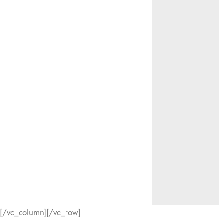
[/vc_column][/vc_row]