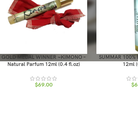
GOLD MEDAL WINNER ~KIMONO –
SUMMAR 100% Na
Natural Parfum 12ml (0.4 fl.oz)
12ml (0
$
69.00
$
6