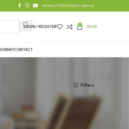
NEWSLETTER
CONTACT US
FAQS
0
LOGIN / REGISTER
$
0.00
OURNEY
CONTACT
Filters