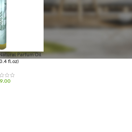
tural Parfum Oil
.4 fl.oz)
9.00