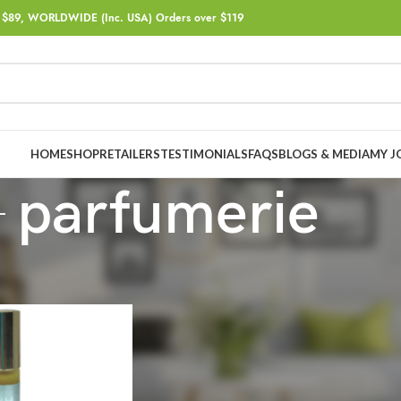
$89, WORLDWIDE (Inc. USA) Orders over $119
HOME
SHOP
RETAILERS
TESTIMONIALS
FAQS
BLOGS & MEDIA
MY J
parfumerie