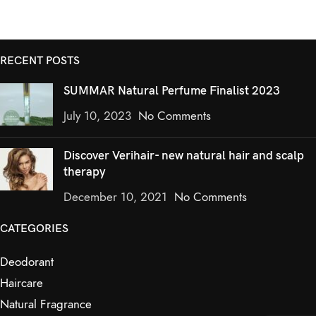
RECENT POSTS
SUMMAR Natural Perfume Finalist 2023
July 10, 2023
No Comments
Discover Verihair- new natural hair and scalp
therapy
December 10, 2021
No Comments
CATEGORIES
Deodorant
Haircare
Natural Fragrance