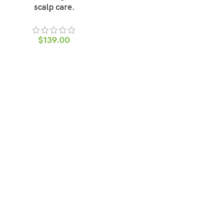
scalp care.
$
139.00