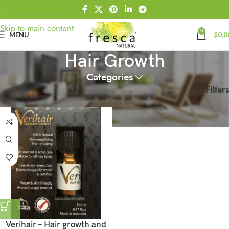
Skip to navigation
Skip to main content
0
MENU
$
0.0
Hair Growth
Categories
Filters
Home
Products tagged “Hair Growth”
Verihair – Hair growth and