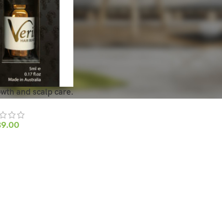
owth and scalp care.
39.00