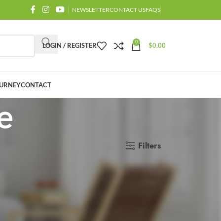
NEWSLETTER
CONTACT US
FAQS
0
LOGIN / REGISTER
$
0.00
URNEY
CONTACT
e
Filters