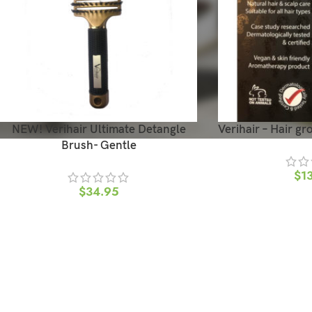
NEW! Verihair Ultimate Detangle
Verihair – Hair gr
Brush- Gentle
$
1
$
34.95