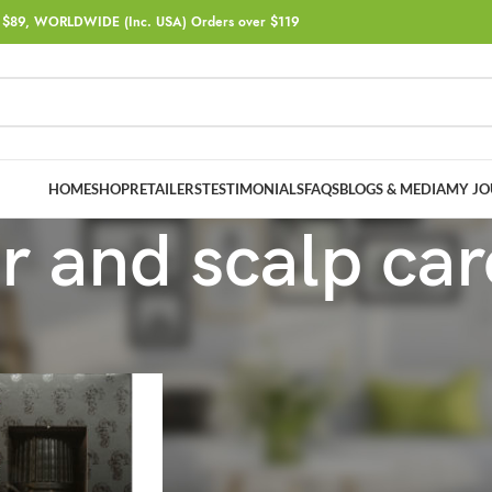
$89, WORLDWIDE (Inc. USA) Orders over $119
HOME
SHOP
RETAILERS
TESTIMONIALS
FAQS
BLOGS & MEDIA
MY JO
r and scalp car