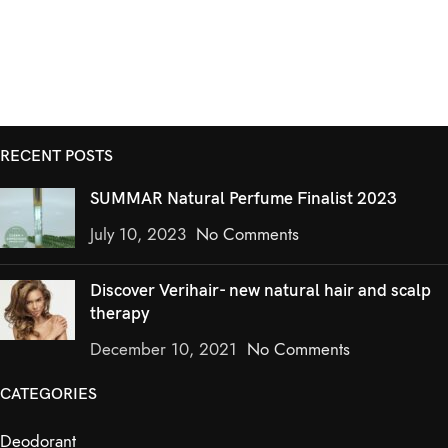
RECENT POSTS
SUMMAR Natural Perfume Finalist 2023
July 10, 2023
No Comments
Discover Verihair- new natural hair and scalp
therapy
December 10, 2021
No Comments
CATEGORIES
Deodorant