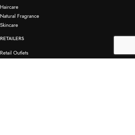
Haircare
Natural Fragrance
Skincare
RETAILERS
Retail Outlets
Markets
Wholesale
Affiliates
SHOP & INFO
Shop
FAQs
My Journey
Contact Us