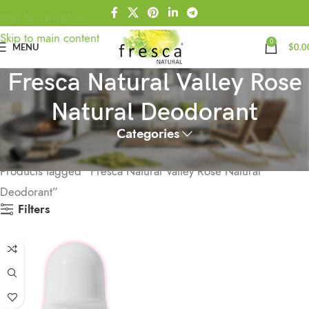
Skip to navigation
Skip to main content
0
MENU
$
0.0
Fresca Natural Valley Rose
Natural Deodorant
Categories
Home
Products tagged “Fresca Natural Valley Rose Natural
Deodorant”
Filters