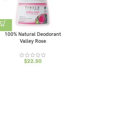
100% Natural Deodorant
Valley Rose
$
22.50