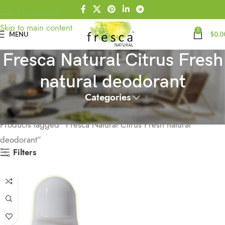
Skip to navigation
Skip to main content
0
MENU
$
0.0
Fresca Natural Citrus Fresh
natural deodorant
Categories
Home
Products tagged “Fresca Natural Citrus Fresh natural
deodorant”
Filters