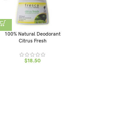
100% Natural Deodorant
Citrus Fresh
$
18.50