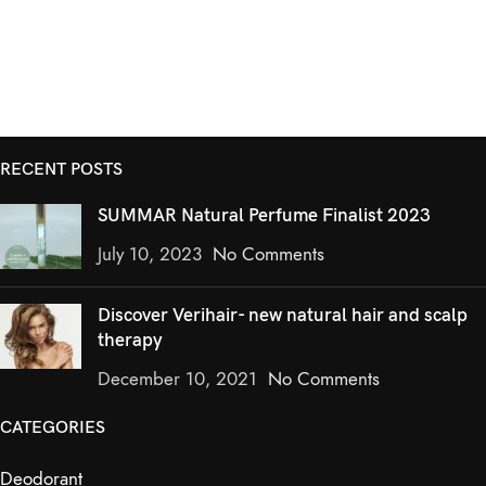
RECENT POSTS
SUMMAR Natural Perfume Finalist 2023
July 10, 2023
No Comments
Discover Verihair- new natural hair and scalp
therapy
December 10, 2021
No Comments
CATEGORIES
Deodorant