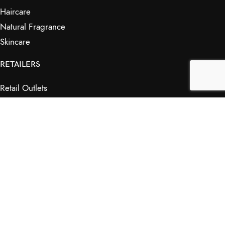
Haircare
Natural Fragrance
Skincare
RETAILERS
Retail Outlets
Markets
Wholesale
Affiliates
SHOP & INFO
Shop
FAQs
My Journey
Contact Us