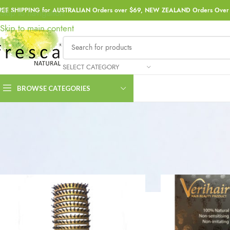
REE SHIPPING for AUSTRALIAN Orders over $69, NEW ZEALAND Orders Over 
Skip to navigation
Skip to main content
SELECT CATEGORY
BROWSE CATEGORIES
Home
Haircare