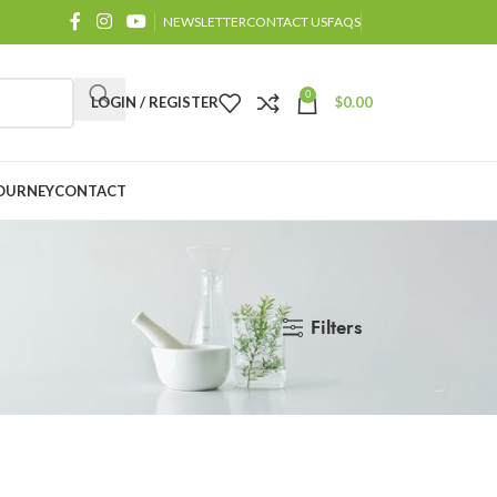
NEWSLETTER
CONTACT US
FAQS
0
LOGIN / REGISTER
$
0.00
OURNEY
CONTACT
Filters