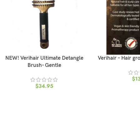
NEW! Verihair Ultimate Detangle
Verihair – Hair gr
Brush- Gentle
$
1
$
34.95