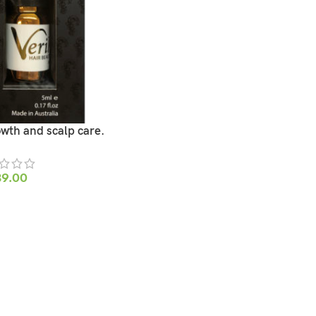
owth and scalp care.
39.00