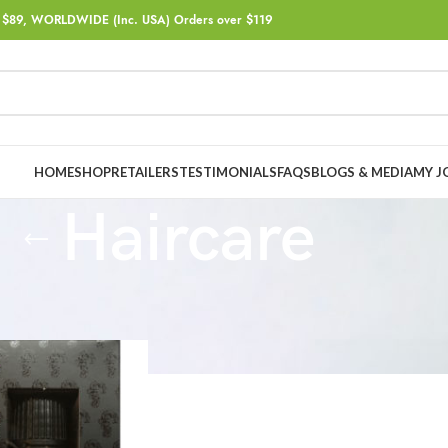
$89, WORLDWIDE (Inc. USA) Orders over $119
HOME
SHOP
RETAILERS
TESTIMONIALS
FAQS
BLOGS & MEDIA
MY J
Haircare