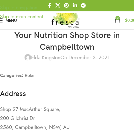
Skip to navigation
Skip to main content
0
MENU
$
0.0
Your Nutrition Shop
Store in
Campbelltown
Elda Kingston
On December 3, 2021
Categories:
Retail
Address
Shop 27 MacArthur Square,
200 Gilchrist Dr
2560, Campbelltown, NSW, AU