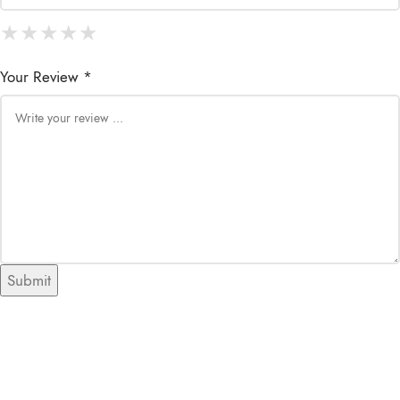
★
★
★
★
★
★
★
★
★
★
★
★
★
★
★
Your Review *