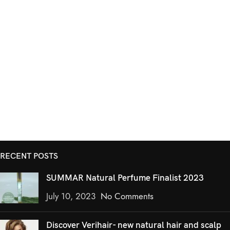
RECENT POSTS
SUMMAR Natural Perfume Finalist 2023
July 10, 2023
No Comments
Discover Verihair- new natural hair and scalp