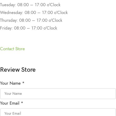
Tuesday: 08:00 – 17:00 o'Clock
Wednesday: 08:00 – 17:00 o'Clock
Thursday: 08:00 – 17:00 o'Clock
Friday: 08:00 – 17:00 o'Clock
Contact Store
Review Store
Your Name *
Your Email *