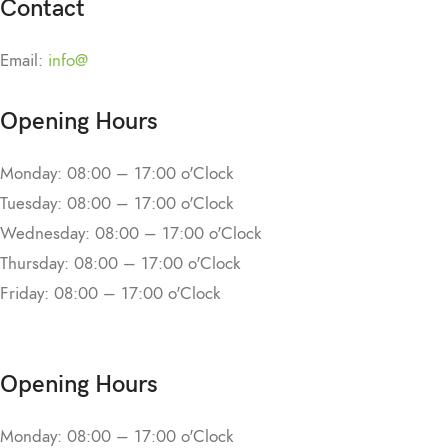
Contact
Email:
info@
Opening Hours
Monday: 08:00 – 17:00 o'Clock
Tuesday: 08:00 – 17:00 o'Clock
Wednesday: 08:00 – 17:00 o'Clock
Thursday: 08:00 – 17:00 o'Clock
Friday: 08:00 – 17:00 o'Clock
Opening Hours
Monday: 08:00 – 17:00 o'Clock