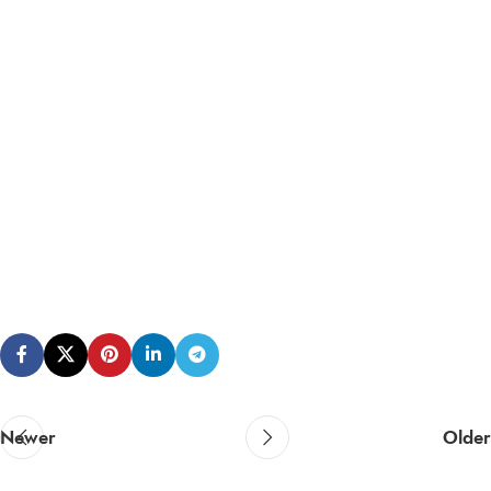
Newer
Older