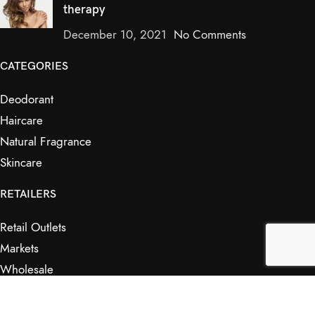
therapy
December 10, 2021
No Comments
CATEGORIES
Deodorant
Haircare
Natural Fragrance
Skincare
RETAILERS
Retail Outlets
Markets
Wholesale
Affiliates