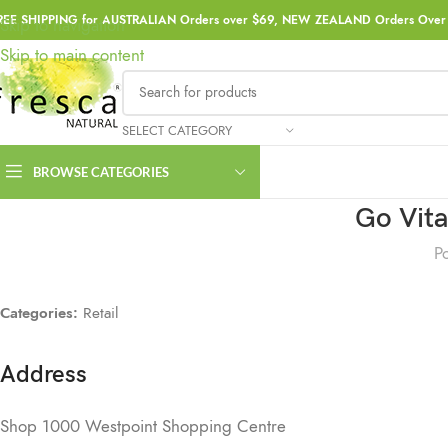
REE SHIPPING for AUSTRALIAN Orders over $69, NEW ZEALAND Orders Over 
Skip to navigation
Skip to main content
SELECT CATEGORY
BROWSE CATEGORIES
Go Vit
P
Categories:
Retail
Address
Shop 1000 Westpoint Shopping Centre