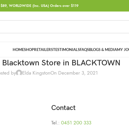
$89, WORLDWIDE (Inc. USA) Orders over $119
HOME
SHOP
RETAILERS
TESTIMONIALS
FAQS
BLOGS & MEDIA
MY JO
a Blacktown
Store in BLACKTOWN
osted by
Elda Kingston
On December 3, 2021
Contact
Tel.:
0451 200 333