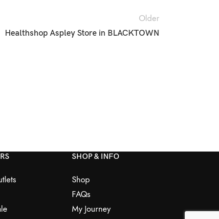
Older
Healthshop Aspley
Store in BLACKTOWN
ERS
SHOP & INFO
tlets
Shop
FAQs
le
My Journey