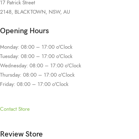
17 Patrick Street
2148, BLACKTOWN, NSW, AU
Opening Hours
Monday: 08:00 – 17:00 o'Clock
Tuesday: 08:00 – 17:00 o'Clock
Wednesday: 08:00 – 17:00 o'Clock
Thursday: 08:00 – 17:00 o'Clock
Friday: 08:00 – 17:00 o'Clock
Contact Store
Review Store