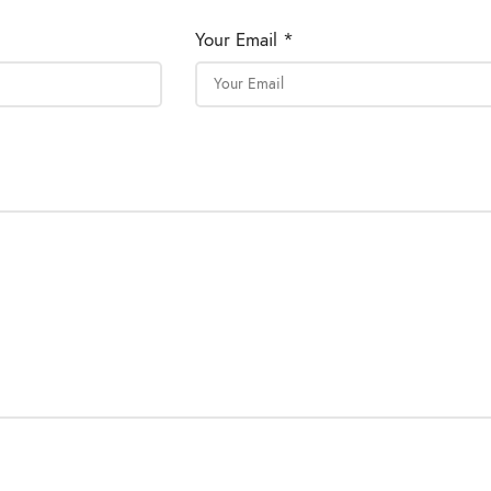
Your Email *