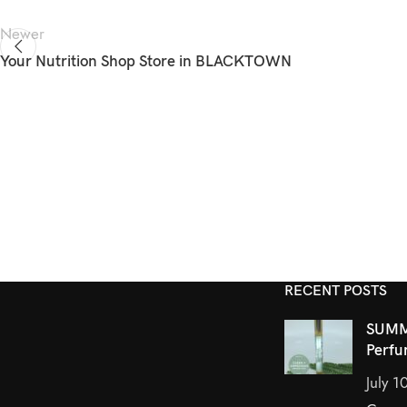
Newer
Your Nutrition Shop
Store in BLACKTOWN
RECENT POSTS
SUMM
Perfu
July 1