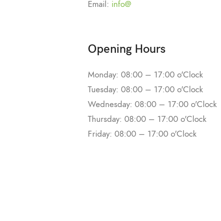
Email:
info@
Opening Hours
Monday: 08:00 – 17:00 o'Clock
Tuesday: 08:00 – 17:00 o'Clock
Wednesday: 08:00 – 17:00 o'Clock
Thursday: 08:00 – 17:00 o'Clock
Friday: 08:00 – 17:00 o'Clock