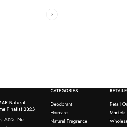
CATEGORIES
RETAIL
AR Natural
Deodorant
Retail Ou
me Finalist 2023
Haircare
Markets
0, 2023
No
Natural Fragrance
Wholesa