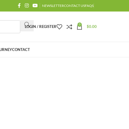
NEWSLETTER
CONTACT US
FAQS
0
LOGIN / REGISTER
$
0.00
URNEY
CONTACT