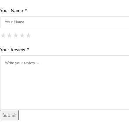
Your Name *
★
★
★
★
★
★
★
★
★
★
★
★
★
★
★
Your Review *