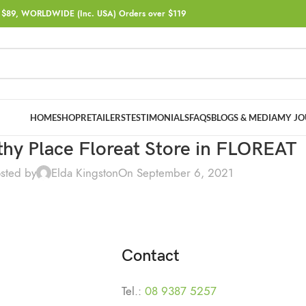
$89, WORLDWIDE (Inc. USA) Orders over $119
HOME
SHOP
RETAILERS
TESTIMONIALS
FAQS
BLOGS & MEDIA
MY JO
hy Place Floreat
Store in FLOREAT
sted by
Elda Kingston
On September 6, 2021
Contact
Tel.:
08 9387 5257