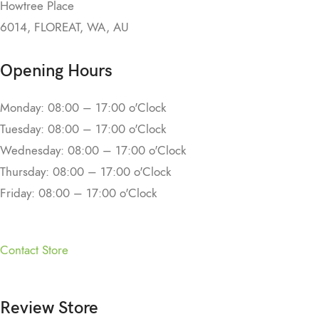
Howtree Place
6014, FLOREAT, WA, AU
Opening Hours
Monday: 08:00 – 17:00 o'Clock
Tuesday: 08:00 – 17:00 o'Clock
Wednesday: 08:00 – 17:00 o'Clock
Thursday: 08:00 – 17:00 o'Clock
Friday: 08:00 – 17:00 o'Clock
Contact Store
Review Store