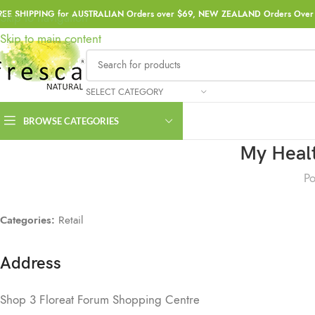
REE SHIPPING for AUSTRALIAN Orders over $69, NEW ZEALAND Orders Over 
Skip to navigation
Skip to main content
SELECT CATEGORY
BROWSE CATEGORIES
My Healt
Po
Categories:
Retail
Address
Shop 3 Floreat Forum Shopping Centre