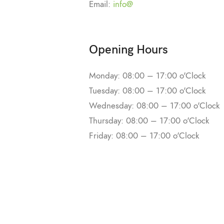
Email:
info@
Opening Hours
Monday: 08:00 – 17:00 o'Clock
Tuesday: 08:00 – 17:00 o'Clock
Wednesday: 08:00 – 17:00 o'Clock
Thursday: 08:00 – 17:00 o'Clock
Friday: 08:00 – 17:00 o'Clock