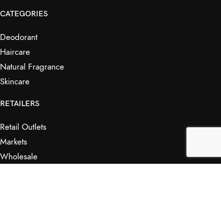
CATEGORIES
Deodorant
Haircare
Natural Fragrance
Skincare
RETAILERS
Retail Outlets
Markets
Wholesale
Affiliates
SHOP & INFO
Shop