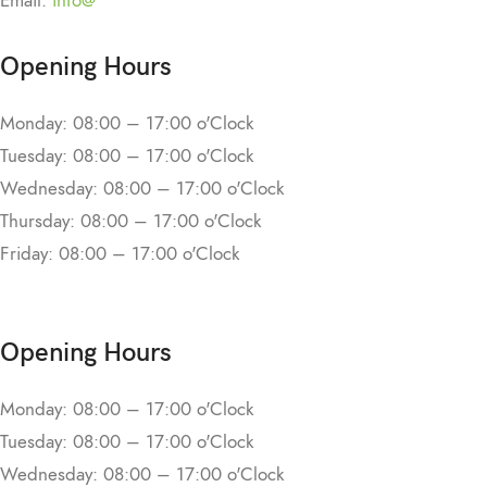
Email:
info@
Opening Hours
Monday: 08:00 – 17:00 o'Clock
Tuesday: 08:00 – 17:00 o'Clock
Wednesday: 08:00 – 17:00 o'Clock
Thursday: 08:00 – 17:00 o'Clock
Friday: 08:00 – 17:00 o'Clock
Opening Hours
Monday: 08:00 – 17:00 o'Clock
Tuesday: 08:00 – 17:00 o'Clock
Wednesday: 08:00 – 17:00 o'Clock