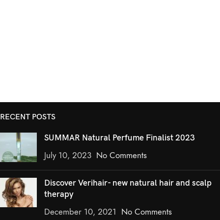
RECENT POSTS
SUMMAR Natural Perfume Finalist 2023
July 10, 2023
No Comments
Discover Verihair- new natural hair and scalp
therapy
December 10, 2021
No Comments