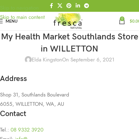
Skip to navigation
Skip to main content
0
MENU
$
0.0
My Health Market Southlands
Store
in WILLETTON
Elda Kingston
On September 6, 2021
Address
Shop 31, Southlands Boulevard
6055, WILLETTON, WA, AU
Contact
Tel.:
08 9332 3920