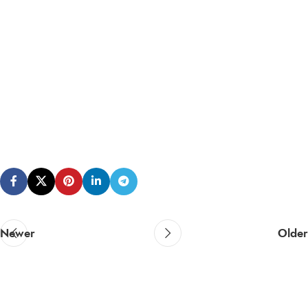
Newer
Older