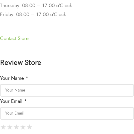
Thursday: 08:00 – 17:00 o'Clock
Friday: 08:00 – 17:00 o'Clock
Contact Store
Review Store
Your Name *
Your Email *
★
★
★
★
★
★
★
★
★
★
★
★
★
★
★