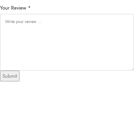
Your Review *