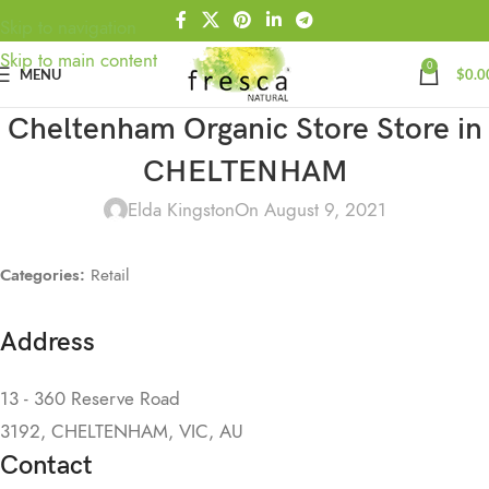
Skip to navigation
Skip to main content
0
MENU
$
0.0
Cheltenham Organic Store
Store in
CHELTENHAM
Elda Kingston
On August 9, 2021
Categories:
Retail
Address
13 - 360 Reserve Road
3192, CHELTENHAM, VIC, AU
Contact