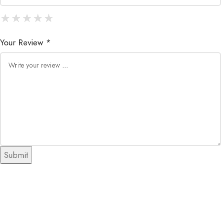
★
★
★
★
★
★
★
★
★
★
★
★
★
★
★
Your Review *