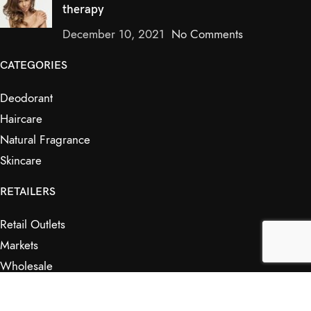
therapy
December 10, 2021
No Comments
CATEGORIES
Deodorant
Haircare
Natural Fragrance
Skincare
RETAILERS
Retail Outlets
Markets
Wholesale
Affiliates