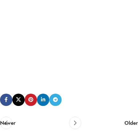
Newer
Older