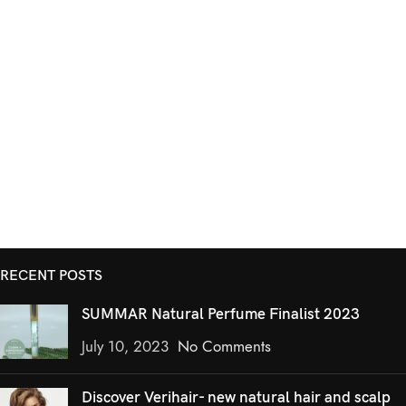
RECENT POSTS
SUMMAR Natural Perfume Finalist 2023
July 10, 2023
No Comments
Discover Verihair- new natural hair and scalp