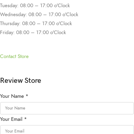
Tuesday: 08:00 – 17:00 o'Clock
Wednesday: 08:00 – 17:00 o'Clock
Thursday: 08:00 – 17:00 o'Clock
Friday: 08:00 – 17:00 o'Clock
Contact Store
Review Store
Your Name *
Your Email *