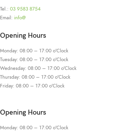
Tel.:
03 9583 8754
Email:
info@
Opening Hours
Monday: 08:00 – 17:00 o'Clock
Tuesday: 08:00 – 17:00 o'Clock
Wednesday: 08:00 – 17:00 o'Clock
Thursday: 08:00 – 17:00 o'Clock
Friday: 08:00 – 17:00 o'Clock
Opening Hours
Monday: 08:00 – 17:00 o'Clock