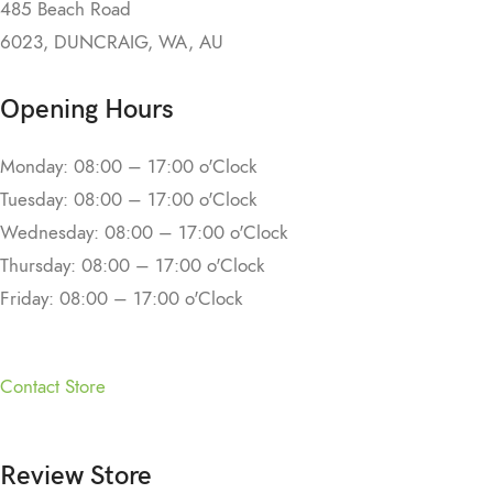
485 Beach Road
6023, DUNCRAIG, WA, AU
Opening Hours
Monday: 08:00 – 17:00 o'Clock
Tuesday: 08:00 – 17:00 o'Clock
Wednesday: 08:00 – 17:00 o'Clock
Thursday: 08:00 – 17:00 o'Clock
Friday: 08:00 – 17:00 o'Clock
Contact Store
Review Store