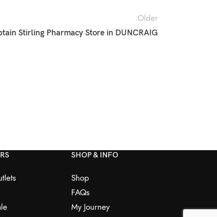
Older
tain Stirling Pharmacy
Store in DUNCRAIG
ERS
SHOP & INFO
tlets
Shop
FAQs
le
My Journey