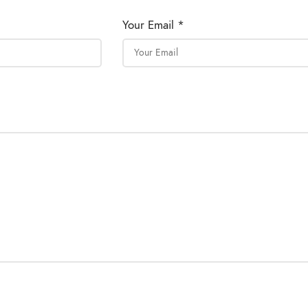
Your Email *