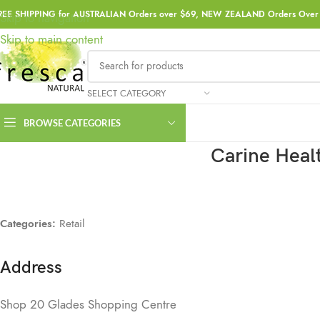
REE SHIPPING for AUSTRALIAN Orders over $69, NEW ZEALAND Orders Over 
Skip to navigation
Skip to main content
SELECT CATEGORY
BROWSE CATEGORIES
Carine Heal
Categories:
Retail
Address
Shop 20 Glades Shopping Centre