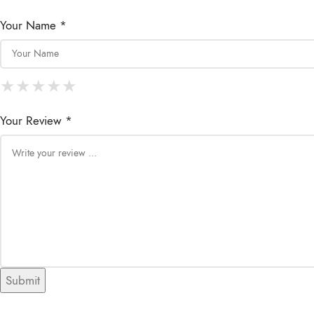
Your Name *
★
★
★
★
★
★
★
★
★
★
★
★
★
★
★
Your Review *