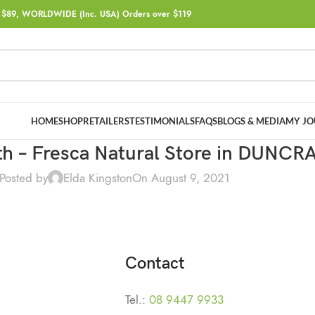
$89, WORLDWIDE (Inc. USA) Orders over $119
HOME
SHOP
RETAILERS
TESTIMONIALS
FAQS
BLOGS & MEDIA
MY JO
th – Fresca Natural
Store in DUNCR
Posted by
Elda Kingston
On August 9, 2021
Contact
Tel.:
08 9447 9933