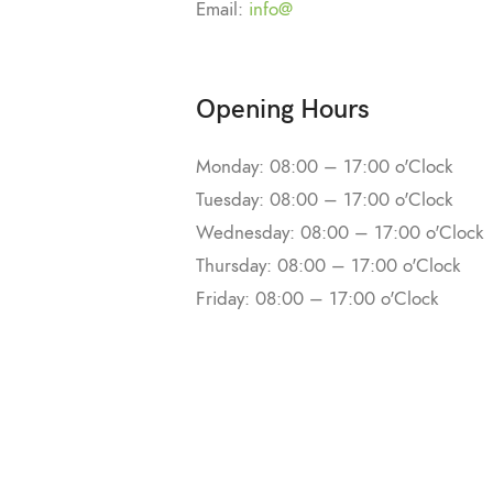
Email:
info@
Opening Hours
Monday: 08:00 – 17:00 o'Clock
Tuesday: 08:00 – 17:00 o'Clock
Wednesday: 08:00 – 17:00 o'Clock
Thursday: 08:00 – 17:00 o'Clock
Friday: 08:00 – 17:00 o'Clock