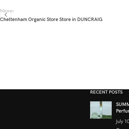
Newer
Cheltenham Organic Store
Store in DUNCRAIG
RECENT POSTS
SUMM
Perfu
July 1