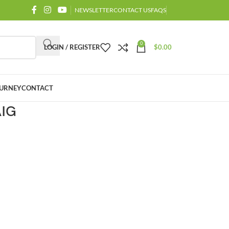
NEWSLETTER
CONTACT US
FAQS
0
LOGIN / REGISTER
$
0.00
URNEY
CONTACT
AIG