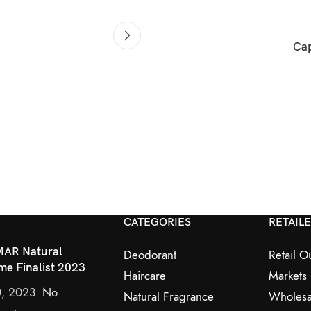
Cap
CATEGORIES
RETAIL
AR Natural
Deodorant
Retail Ou
me Finalist 2023
Haircare
Markets
0, 2023
No
Natural Fragrance
Wholesa