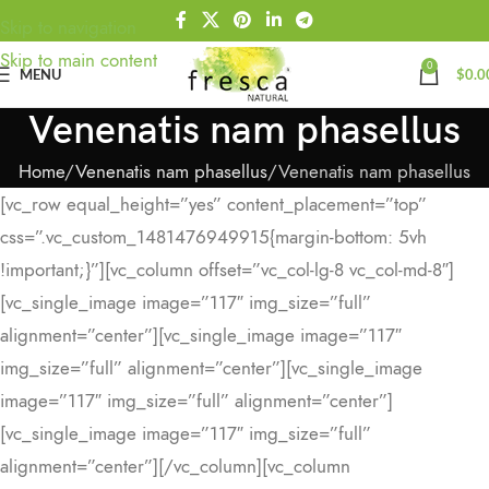
Skip to navigation
Skip to main content
0
MENU
$
0.0
Venenatis nam phasellus
Home
Venenatis nam phasellus
Venenatis nam phasellus
[vc_row equal_height=”yes” content_placement=”top”
css=”.vc_custom_1481476949915{margin-bottom: 5vh
!important;}”][vc_column offset=”vc_col-lg-8 vc_col-md-8″]
[vc_single_image image=”117″ img_size=”full”
alignment=”center”][vc_single_image image=”117″
img_size=”full” alignment=”center”][vc_single_image
image=”117″ img_size=”full” alignment=”center”]
[vc_single_image image=”117″ img_size=”full”
alignment=”center”][/vc_column][vc_column