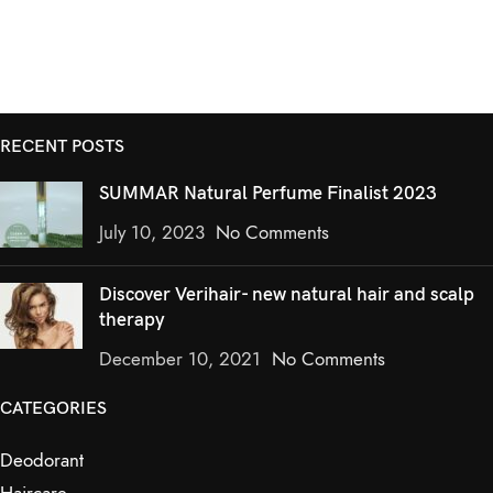
RECENT POSTS
SUMMAR Natural Perfume Finalist 2023
July 10, 2023
No Comments
Discover Verihair- new natural hair and scalp
therapy
December 10, 2021
No Comments
CATEGORIES
Deodorant
Haircare