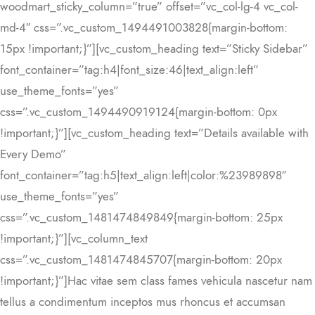
woodmart_sticky_column=”true” offset=”vc_col-lg-4 vc_col-
md-4″ css=”.vc_custom_1494491003828{margin-bottom:
15px !important;}”][vc_custom_heading text=”Sticky Sidebar”
font_container=”tag:h4|font_size:46|text_align:left”
use_theme_fonts=”yes”
css=”.vc_custom_1494490919124{margin-bottom: 0px
!important;}”][vc_custom_heading text=”Details available with
Every Demo”
font_container=”tag:h5|text_align:left|color:%23989898″
use_theme_fonts=”yes”
css=”.vc_custom_1481474849849{margin-bottom: 25px
!important;}”][vc_column_text
css=”.vc_custom_1481474845707{margin-bottom: 20px
!important;}”]Hac vitae sem class fames vehicula nascetur nam
tellus a condimentum inceptos mus rhoncus et accumsan