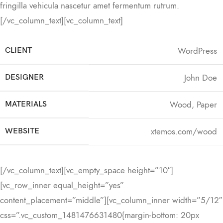
fringilla vehicula nascetur amet fermentum rutrum.
[/vc_column_text][vc_column_text]
WordPress
CLIENT
John Doe
DESIGNER
Wood, Paper
MATERIALS
xtemos.com/wood
WEBSITE
[/vc_column_text][vc_empty_space height=”10″]
[vc_row_inner equal_height=”yes”
content_placement=”middle”][vc_column_inner width=”5/12″
css=”.vc_custom_1481476631480{margin-bottom: 20px