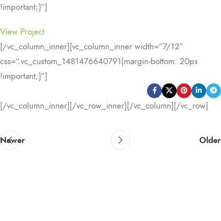
!important;}”]
View Project
[/vc_column_inner][vc_column_inner width=”7/12″
css=”.vc_custom_1481476640791{margin-bottom: 20px
!important;}”]
[/vc_column_inner][/vc_row_inner][/vc_column][/vc_row]
Newer
Older