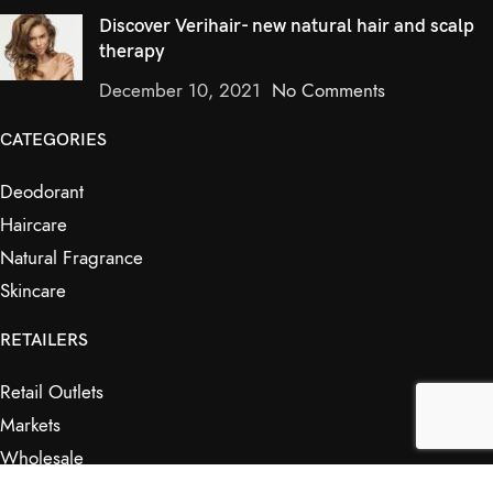
Discover Verihair- new natural hair and scalp
therapy
December 10, 2021
No Comments
CATEGORIES
Deodorant
Haircare
Natural Fragrance
Skincare
RETAILERS
Retail Outlets
Markets
Wholesale
Affiliates