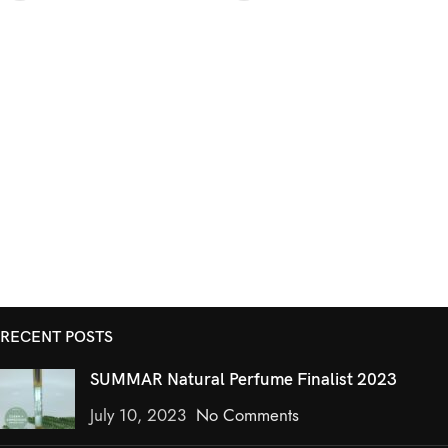
RECENT POSTS
SUMMAR Natural Perfume Finalist 2023
July 10, 2023
No Comments