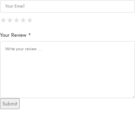
★
★
★
★
★
★
★
★
★
★
★
★
★
★
★
Your Review *