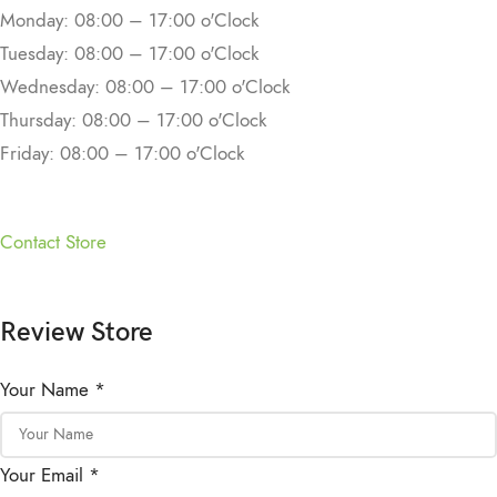
Monday: 08:00 – 17:00 o'Clock
Tuesday: 08:00 – 17:00 o'Clock
Wednesday: 08:00 – 17:00 o'Clock
Thursday: 08:00 – 17:00 o'Clock
Friday: 08:00 – 17:00 o'Clock
Contact Store
Review Store
Your Name *
Your Email *