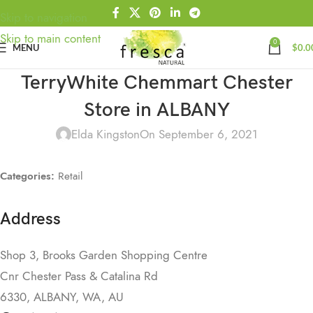
Skip to navigation
Skip to main content
0
MENU
$
0.0
TerryWhite Chemmart Chester
Store in ALBANY
Elda Kingston
On September 6, 2021
Categories:
Retail
Address
Shop 3, Brooks Garden Shopping Centre
Cnr Chester Pass & Catalina Rd
6330, ALBANY, WA, AU