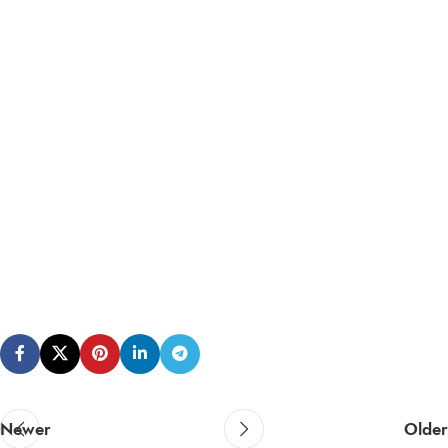
Newer
Older