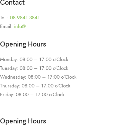
Contact
Tel.:
08 9841 3841
Email:
info@
Opening Hours
Monday: 08:00 – 17:00 o'Clock
Tuesday: 08:00 – 17:00 o'Clock
Wednesday: 08:00 – 17:00 o'Clock
Thursday: 08:00 – 17:00 o'Clock
Friday: 08:00 – 17:00 o'Clock
Opening Hours