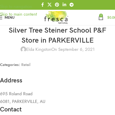
Skip to navigation
Skip to main content
0
MENU
$
0.0
Silver Tree Steiner School P&F
Store in PARKERVILLE
Elda Kingston
On September 6, 2021
Categories:
Retail
Address
695 Roland Road
6081, PARKERVILLE, AU
Contact