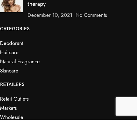
therapy
December 10, 2021
No Comments
CATEGORIES
Deodorant
Haircare
Natural Fragrance
Skincare
RETAILERS
Retail Outlets
Markets
Wholesale
Affiliates