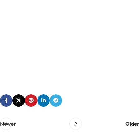
Newer
Older