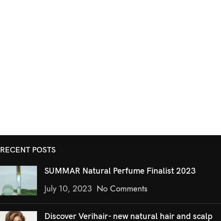
RECENT POSTS
SUMMAR Natural Perfume Finalist 2023
July 10, 2023
No Comments
Discover Verihair- new natural hair and scalp