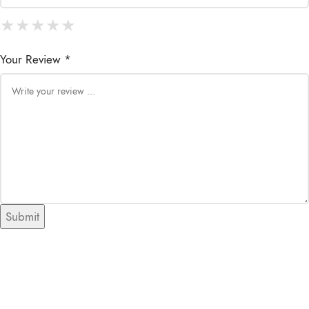
★
★
★
★
★
★
★
★
★
★
★
★
★
★
★
Your Review *