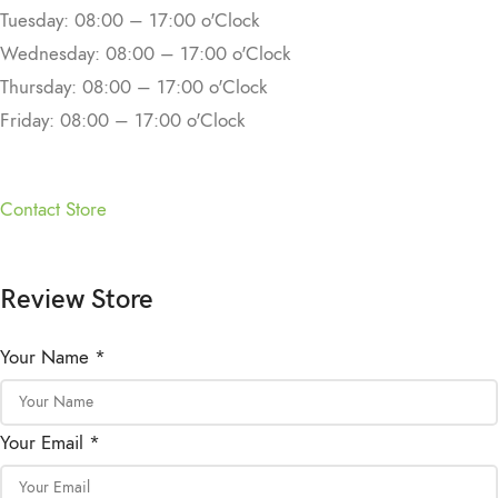
Tuesday: 08:00 – 17:00 o'Clock
Wednesday: 08:00 – 17:00 o'Clock
Thursday: 08:00 – 17:00 o'Clock
Friday: 08:00 – 17:00 o'Clock
Contact Store
Review Store
Your Name *
Your Email *