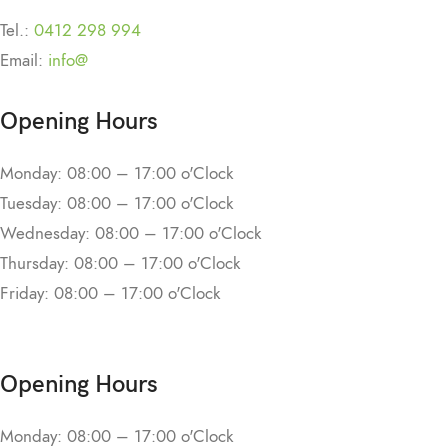
Tel.:
0412 298 994
Email:
info@
Opening Hours
Monday: 08:00 – 17:00 o'Clock
Tuesday: 08:00 – 17:00 o'Clock
Wednesday: 08:00 – 17:00 o'Clock
Thursday: 08:00 – 17:00 o'Clock
Friday: 08:00 – 17:00 o'Clock
Opening Hours
Monday: 08:00 – 17:00 o'Clock