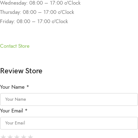
Wednesday: 08:00 – 17:00 o'Clock
Thursday: 08:00 – 17:00 o'Clock
Friday: 08:00 – 17:00 o'Clock
Contact Store
Review Store
Your Name *
Your Email *
★
★
★
★
★
★
★
★
★
★
★
★
★
★
★