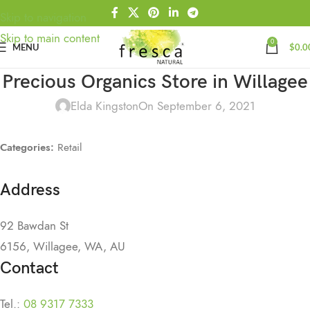
Skip to navigation
Skip to main content
0
MENU
$
0.0
Precious Organics
Store in Willagee
Elda Kingston
On September 6, 2021
Categories:
Retail
Address
92 Bawdan St
6156, Willagee, WA, AU
Contact
Tel.:
08 9317 7333