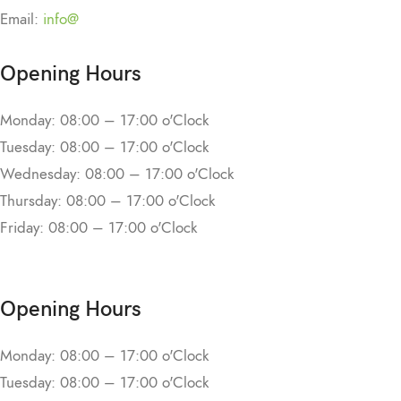
Email:
info@
Opening Hours
Monday: 08:00 – 17:00 o'Clock
Tuesday: 08:00 – 17:00 o'Clock
Wednesday: 08:00 – 17:00 o'Clock
Thursday: 08:00 – 17:00 o'Clock
Friday: 08:00 – 17:00 o'Clock
Opening Hours
Monday: 08:00 – 17:00 o'Clock
Tuesday: 08:00 – 17:00 o'Clock