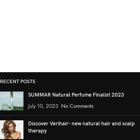
RECENT POSTS
SUMMAR Natural Perfume Finalist 2023
July 10, 2023
No Comments
Discover Verihair- new natural hair and scalp
therapy