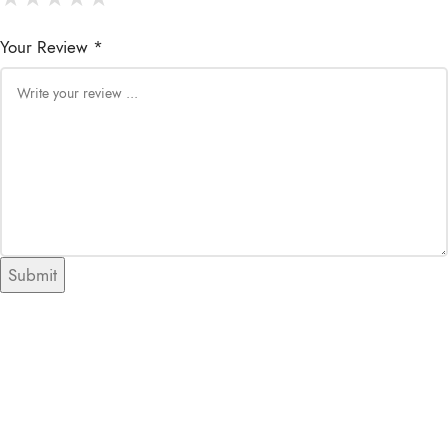
Your Review *