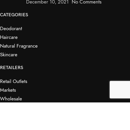
December 10, 2021
No Comments
CATEGORIES
Deodorant
Haircare
Natural Fragrance
Skincare
RETAILERS
Retail Outlets
Markets
Wholesale
Affiliates
SHOP & INFO