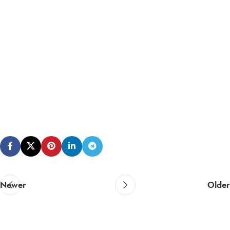
Newer
Older