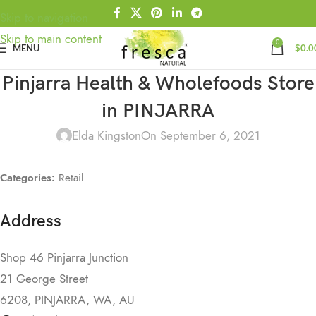
Skip to navigation
Skip to main content
0
MENU
$
0.0
Pinjarra Health & Wholefoods
Store
in PINJARRA
Elda Kingston
On September 6, 2021
Categories:
Retail
Address
Shop 46 Pinjarra Junction
21 George Street
6208, PINJARRA, WA, AU