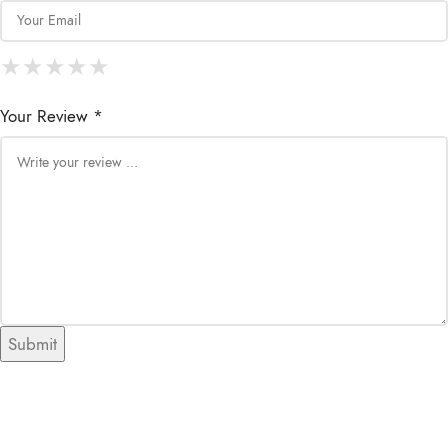
★
★
★
★
★
★
★
★
★
★
★
★
★
★
★
Your Review *