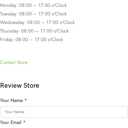
Monday: 08:00 – 17:00 o'Clock
Tuesday: 08:00 – 17:00 o'Clock
Wednesday: 08:00 – 17:00 o'Clock
Thursday: 08:00 – 17:00 o'Clock
Friday: 08:00 – 17:00 o'Clock
Contact Store
Review Store
Your Name *
Your Email *