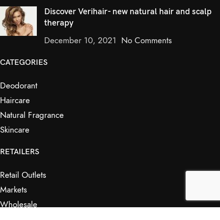
Discover Verihair- new natural hair and scalp
therapy
December 10, 2021
No Comments
CATEGORIES
Deodorant
Haircare
Natural Fragrance
Skincare
RETAILERS
Retail Outlets
Markets
Wholesale
Affiliates