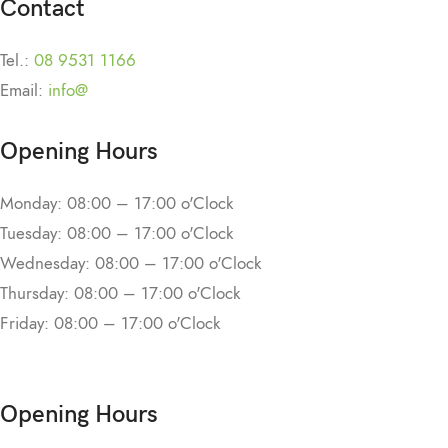
Contact
Tel.:
08 9531 1166
Email:
info@
Opening Hours
Monday: 08:00 – 17:00 o'Clock
Tuesday: 08:00 – 17:00 o'Clock
Wednesday: 08:00 – 17:00 o'Clock
Thursday: 08:00 – 17:00 o'Clock
Friday: 08:00 – 17:00 o'Clock
Opening Hours