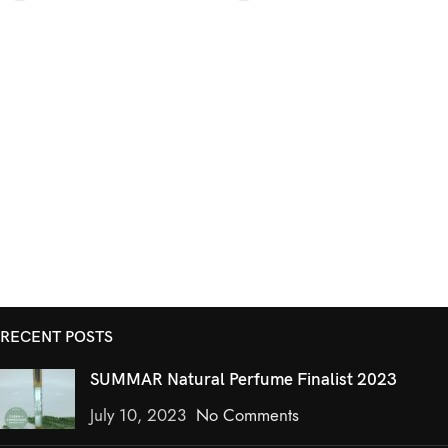
RECENT POSTS
SUMMAR Natural Perfume Finalist 2023
July 10, 2023
No Comments