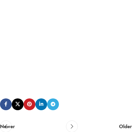
Newer
Older