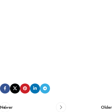
Newer
Older