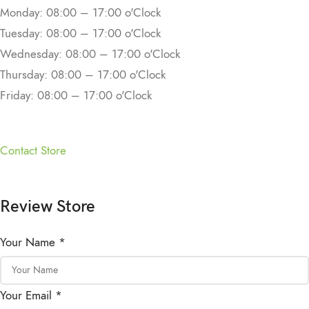
Monday: 08:00 – 17:00 o'Clock
Tuesday: 08:00 – 17:00 o'Clock
Wednesday: 08:00 – 17:00 o'Clock
Thursday: 08:00 – 17:00 o'Clock
Friday: 08:00 – 17:00 o'Clock
Contact Store
Review Store
Your Name *
Your Email *