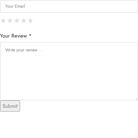
★
★
★
★
★
★
★
★
★
★
★
★
★
★
★
Your Review *