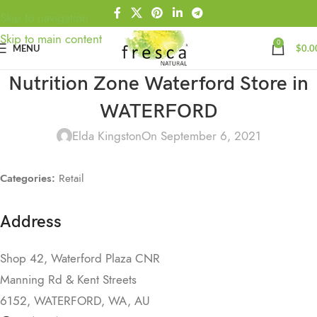
Skip to navigation
Skip to main content
0
MENU
$
0.0
Nutrition Zone Waterford
Store in
WATERFORD
Elda Kingston
On September 6, 2021
Categories:
Retail
Address
Shop 42, Waterford Plaza CNR
Manning Rd & Kent Streets
6152, WATERFORD, WA, AU