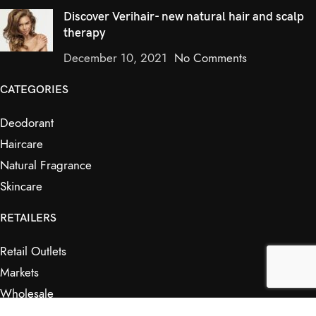
Discover Verihair- new natural hair and scalp
therapy
December 10, 2021
No Comments
CATEGORIES
Deodorant
Haircare
Natural Fragrance
Skincare
RETAILERS
Retail Outlets
Markets
Wholesale
Affiliates