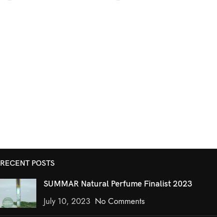
RECENT POSTS
SUMMAR Natural Perfume Finalist 2023
July 10, 2023
No Comments