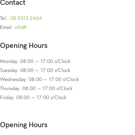
Contact
Tel.:
08 9313 2464
Email:
info@
Opening Hours
Monday: 08:00 – 17:00 o'Clock
Tuesday: 08:00 – 17:00 o'Clock
Wednesday: 08:00 – 17:00 o'Clock
Thursday: 08:00 – 17:00 o'Clock
Friday: 08:00 – 17:00 o'Clock
Opening Hours