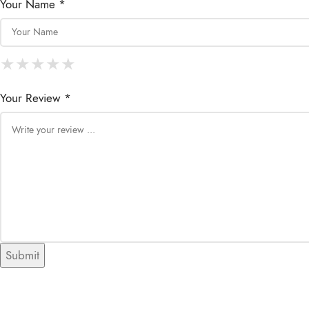
Your Name *
★
★
★
★
★
★
★
★
★
★
★
★
★
★
★
Your Review *