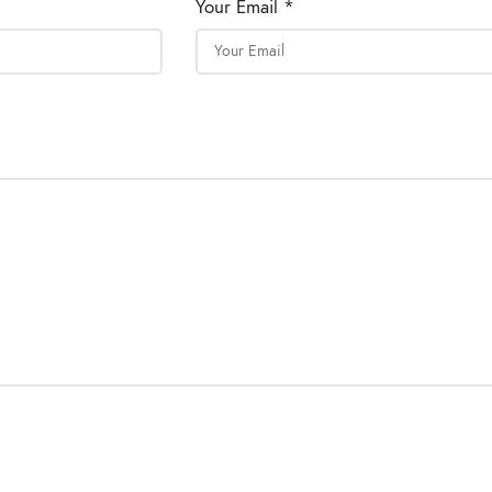
Your Email *