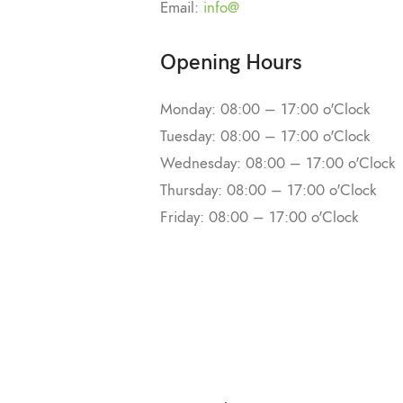
Email:
info@
Opening Hours
Monday: 08:00 – 17:00 o'Clock
Tuesday: 08:00 – 17:00 o'Clock
Wednesday: 08:00 – 17:00 o'Clock
Thursday: 08:00 – 17:00 o'Clock
Friday: 08:00 – 17:00 o'Clock