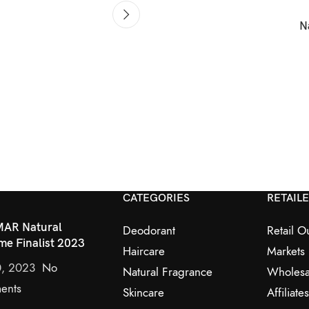
N
CATEGORIES
RETAIL
AR Natural
Deodorant
Retail Ou
me Finalist 2023
Haircare
Markets
0, 2023
No
Natural Fragrance
Wholesa
ents
Skincare
Affiliates