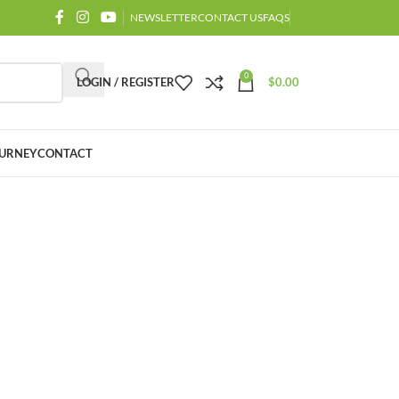
NEWSLETTER
CONTACT US
FAQS
0
LOGIN / REGISTER
$
0.00
URNEY
CONTACT