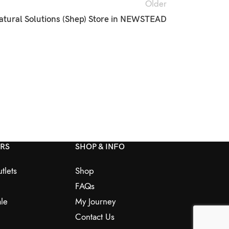
Older
atural Solutions (Shep)
Store in NEWSTEAD
ERS
SHOP & INFO
tlets
Shop
FAQs
le
My Journey
Contact Us