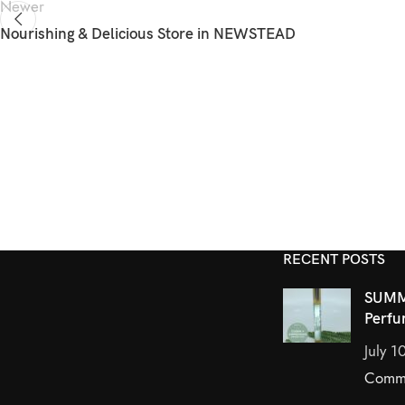
Newer
Nourishing & Delicious
Store in NEWSTEAD
RECENT POSTS
SUMM
Perfu
July 1
Comm