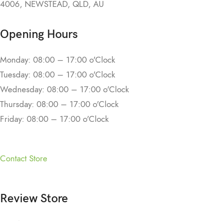
4006, NEWSTEAD, QLD, AU
Opening Hours
Monday: 08:00 – 17:00 o'Clock
Tuesday: 08:00 – 17:00 o'Clock
Wednesday: 08:00 – 17:00 o'Clock
Thursday: 08:00 – 17:00 o'Clock
Friday: 08:00 – 17:00 o'Clock
Contact Store
Review Store