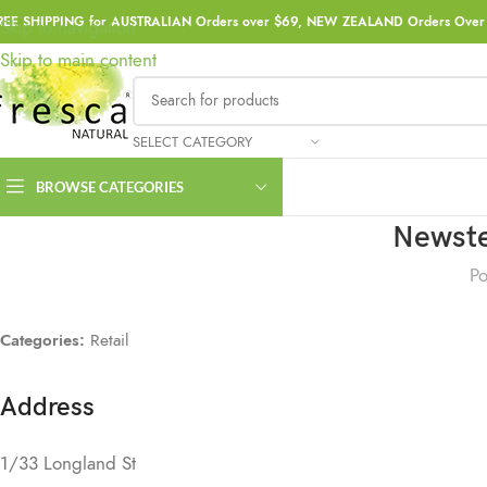
REE SHIPPING for AUSTRALIAN Orders over $69, NEW ZEALAND Orders Over 
Skip to navigation
Skip to main content
SELECT CATEGORY
BROWSE CATEGORIES
Newste
Po
Categories:
Retail
Address
1/33 Longland St