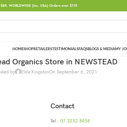
$89, WORLDWIDE (Inc. USA) Orders over $119
HOME
SHOP
RETAILERS
TESTIMONIALS
FAQS
BLOGS & MEDIA
MY JO
ad Organics
Store in NEWSTEAD
sted by
Elda Kingston
On September 6, 2021
Contact
Tel.:
07 3252 8858