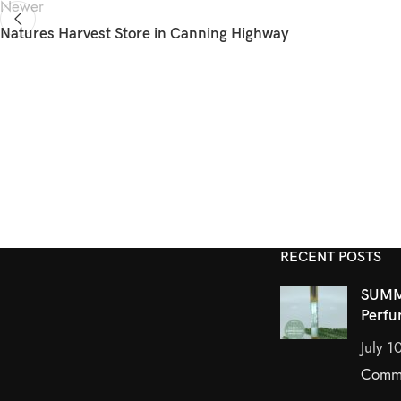
Newer
Natures Harvest
Store in Canning Highway
RECENT POSTS
SUMM
Perfu
July 1
Comm