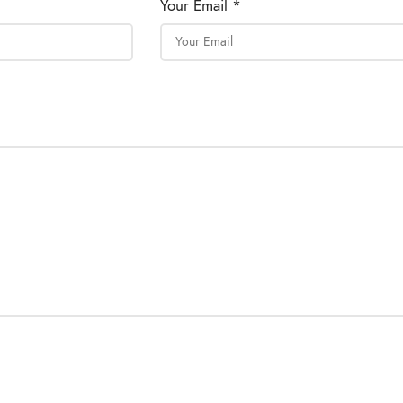
Your Email *