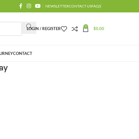
NEWSLETTER
CONTACT US
FAQS
0
LOGIN / REGISTER
$
0.00
URNEY
CONTACT
ay