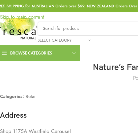
REE SHIPPING for AUSTRALIAN Orders over $69, NEW ZEALAND Orders Over 
Skip to navigation
Skip to main content
SELECT CATEGORY
BROWSE CATEGORIES
Nature’s F
Po
Categories:
Retail
Address
Shop 1175A Westfield Carousel