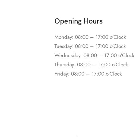
Opening Hours
Monday: 08:00 – 17:00 o'Clock
Tuesday: 08:00 – 17:00 o'Clock
Wednesday: 08:00 – 17:00 o'Clock
Thursday: 08:00 – 17:00 o'Clock
Friday: 08:00 – 17:00 o'Clock