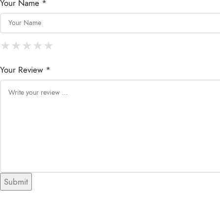
Your Name *
★
★
★
★
★
★
★
★
★
★
★
★
★
★
★
Your Review *