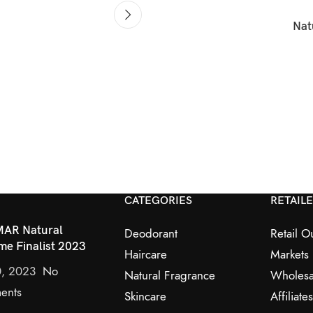
Nat
CATEGORIES
RETAIL
AR Natural
Deodorant
Retail Ou
me Finalist 2023
Haircare
Markets
0, 2023
No
Natural Fragrance
Wholesa
ents
Skincare
Affiliates