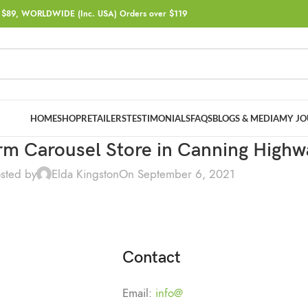
$89, WORLDWIDE (Inc. USA) Orders over $119
HOME
SHOP
RETAILERS
TESTIMONIALS
FAQS
BLOGS & MEDIA
MY JO
arm Carousel
Store in Canning Highw
sted by
Elda Kingston
On September 6, 2021
Contact
Email:
info@