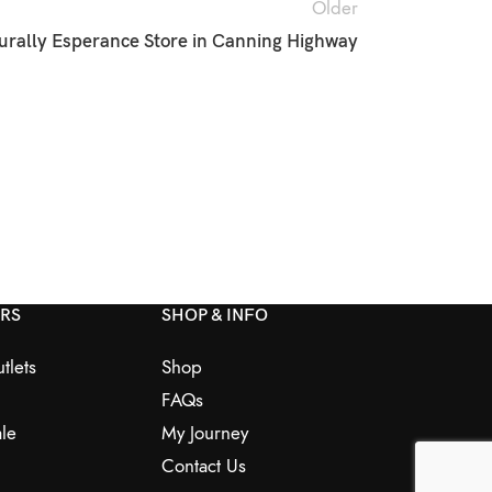
Older
urally Esperance
Store in Canning Highway
ERS
SHOP & INFO
tlets
Shop
FAQs
le
My Journey
Contact Us