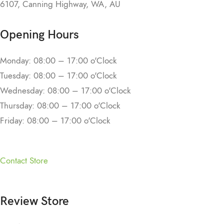
6107, Canning Highway, WA, AU
Opening Hours
Monday: 08:00 – 17:00 o'Clock
Tuesday: 08:00 – 17:00 o'Clock
Wednesday: 08:00 – 17:00 o'Clock
Thursday: 08:00 – 17:00 o'Clock
Friday: 08:00 – 17:00 o'Clock
Contact Store
Review Store