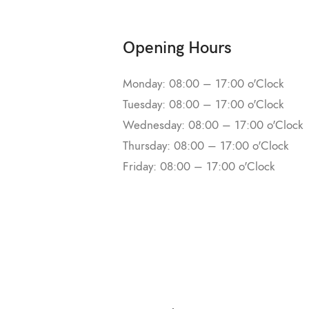
Opening Hours
Monday: 08:00 – 17:00 o'Clock
Tuesday: 08:00 – 17:00 o'Clock
Wednesday: 08:00 – 17:00 o'Clock
Thursday: 08:00 – 17:00 o'Clock
Friday: 08:00 – 17:00 o'Clock