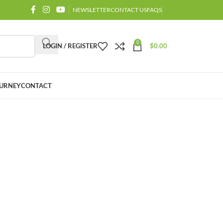
NEWSLETTER
CONTACT US
FAQS
0
LOGIN / REGISTER
$
0.00
URNEY
CONTACT