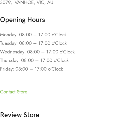
3079, IVANHOE, VIC, AU
Opening Hours
Monday: 08:00 – 17:00 o'Clock
Tuesday: 08:00 – 17:00 o'Clock
Wednesday: 08:00 – 17:00 o'Clock
Thursday: 08:00 – 17:00 o'Clock
Friday: 08:00 – 17:00 o'Clock
Contact Store
Review Store