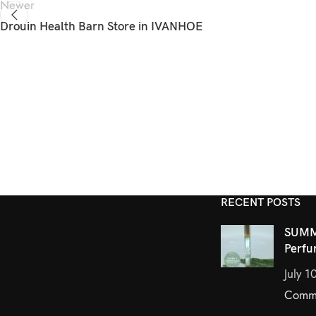
Newer
Drouin Health Barn
Store in IVANHOE
RECENT POSTS
SUMM
Perfu
July 1
Comm