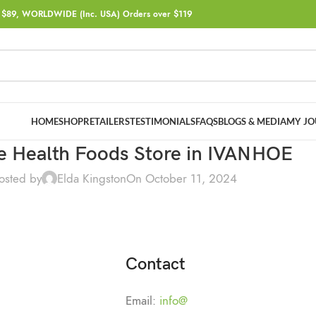
$89, WORLDWIDE (Inc. USA) Orders over $119
HOME
SHOP
RETAILERS
TESTIMONIALS
FAQS
BLOGS & MEDIA
MY JO
e Health Foods
Store in IVANHOE
osted by
Elda Kingston
On October 11, 2024
Contact
Email:
info@