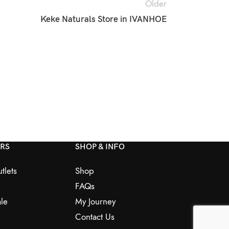
Older
Keke Naturals
Store in IVANHOE
ERS
SHOP & INFO
tlets
Shop
FAQs
le
My Journey
Contact Us