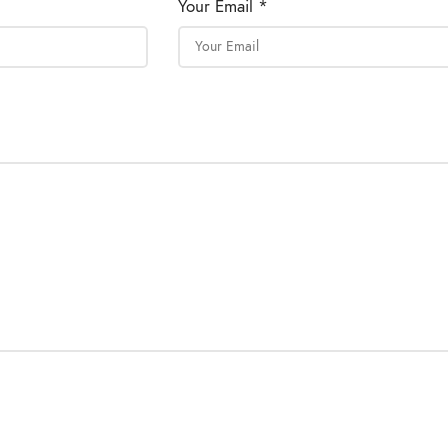
Your Email *