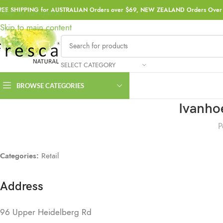
REE SHIPPING for AUSTRALIAN Orders over $69, NEW ZEALAND Orders Over 
Skip to navigation
Skip to main content
SELECT CATEGORY
BROWSE CATEGORIES
Ivanho
P
Categories:
Retail
Address
96 Upper Heidelberg Rd