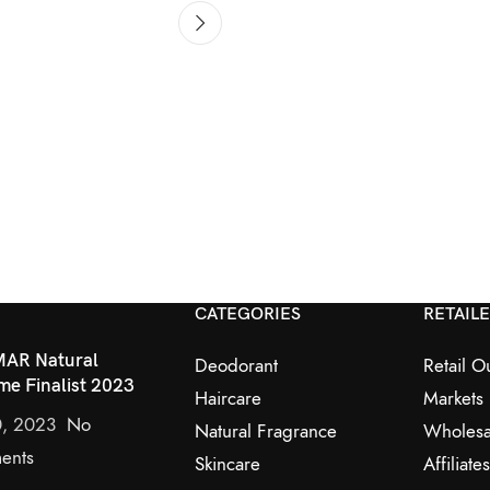
CATEGORIES
RETAIL
AR Natural
Deodorant
Retail Ou
me Finalist 2023
Haircare
Markets
0, 2023
No
Natural Fragrance
Wholesa
ents
Skincare
Affiliates