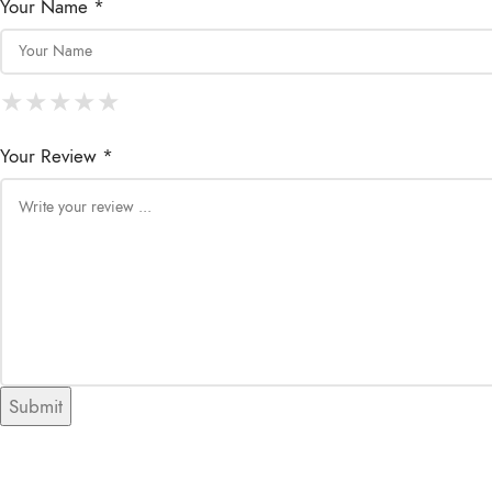
Your Name *
★
★
★
★
★
★
★
★
★
★
★
★
★
★
★
Your Review *