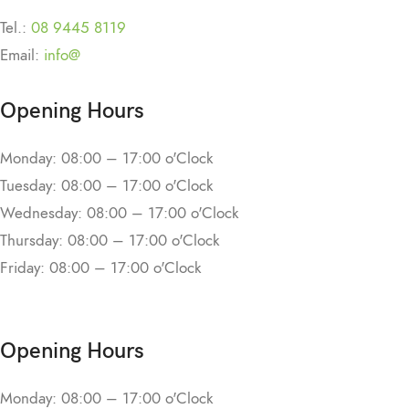
Tel.:
08 9445 8119
Email:
info@
Opening Hours
Monday: 08:00 – 17:00 o'Clock
Tuesday: 08:00 – 17:00 o'Clock
Wednesday: 08:00 – 17:00 o'Clock
Thursday: 08:00 – 17:00 o'Clock
Friday: 08:00 – 17:00 o'Clock
Opening Hours
Monday: 08:00 – 17:00 o'Clock