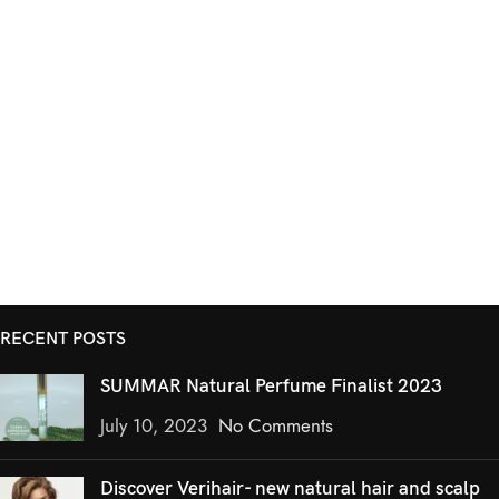
RECENT POSTS
SUMMAR Natural Perfume Finalist 2023
July 10, 2023
No Comments
Discover Verihair- new natural hair and scalp