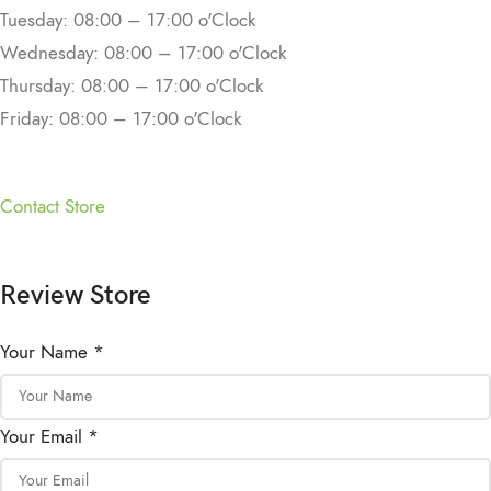
Tuesday: 08:00 – 17:00 o'Clock
Wednesday: 08:00 – 17:00 o'Clock
Thursday: 08:00 – 17:00 o'Clock
Friday: 08:00 – 17:00 o'Clock
Contact Store
Review Store
Your Name *
Your Email *