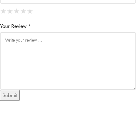
★
★
★
★
★
★
★
★
★
★
★
★
★
★
★
Your Review *