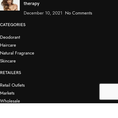
therapy
December 10, 2021
No Comments
CATEGORIES
Deodorant
Haircare
Natural Fragrance
Skincare
RETAILERS
Retail Outlets
Markets
Wholesale
Affiliates