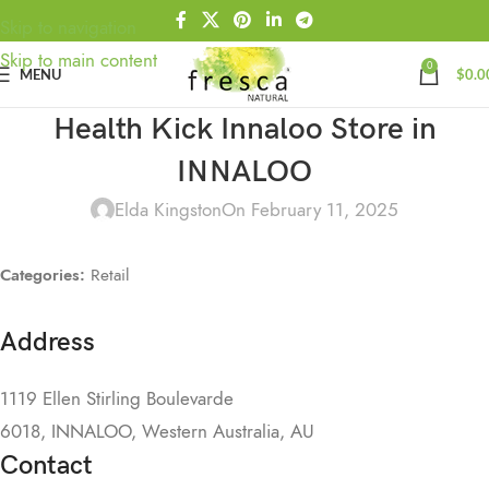
Skip to navigation
Skip to main content
0
MENU
$
0.0
Health Kick Innaloo
Store in
INNALOO
Elda Kingston
On February 11, 2025
Categories:
Retail
Address
1119 Ellen Stirling Boulevarde
6018, INNALOO, Western Australia, AU
Contact