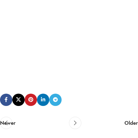
Newer
Older