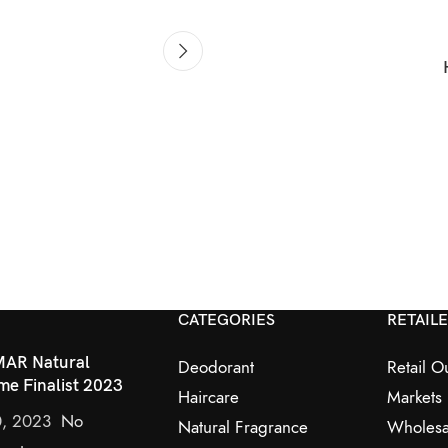
CATEGORIES
RETAIL
AR Natural
Deodorant
Retail Ou
me Finalist 2023
Haircare
Markets
0, 2023
No
Natural Fragrance
Wholesa