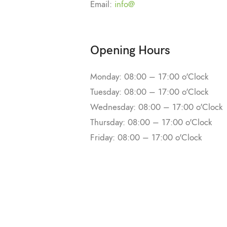
Email:
info@
Opening Hours
Monday: 08:00 – 17:00 o'Clock
Tuesday: 08:00 – 17:00 o'Clock
Wednesday: 08:00 – 17:00 o'Clock
Thursday: 08:00 – 17:00 o'Clock
Friday: 08:00 – 17:00 o'Clock