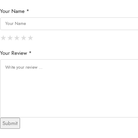
Your Name *
★
★
★
★
★
★
★
★
★
★
★
★
★
★
★
Your Review *