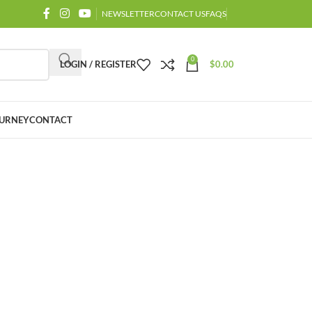
NEWSLETTER
CONTACT US
FAQS
0
LOGIN / REGISTER
$
0.00
URNEY
CONTACT