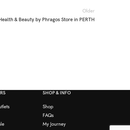
Older
Health & Beauty by Phragos
Store in PERTH
ERS
SHOP & INFO
tlets
Shop
FAQs
le
My Journey