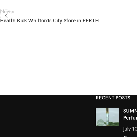
Newer
Health Kick Whitfords City
Store in PERTH
RECENT POSTS
SUMM
Perfu
July 1