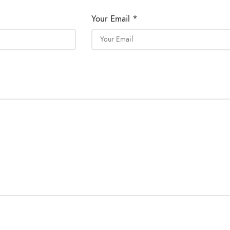
Your Email *