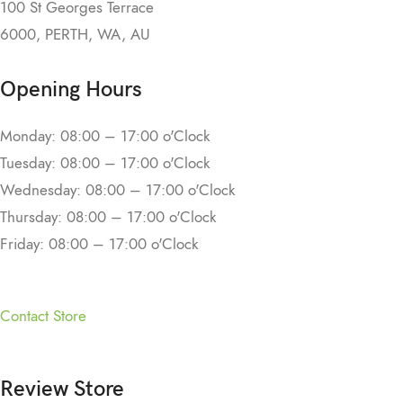
100 St Georges Terrace
6000, PERTH, WA, AU
Opening Hours
Monday: 08:00 – 17:00 o'Clock
Tuesday: 08:00 – 17:00 o'Clock
Wednesday: 08:00 – 17:00 o'Clock
Thursday: 08:00 – 17:00 o'Clock
Friday: 08:00 – 17:00 o'Clock
Contact Store
Review Store