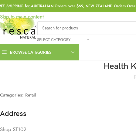
REE SHIPPING for AUSTRALIAN Orders over $69, NEW ZEALAND Orders Over 
Skip to navigation
Skip to main content
SELECT CATEGORY
BROWSE CATEGORIES
Health K
Categories:
Retail
Address
Shop ST102