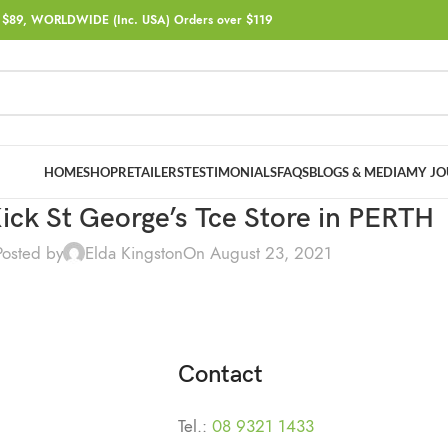
$89, WORLDWIDE (Inc. USA) Orders over $119
HOME
SHOP
RETAILERS
TESTIMONIALS
FAQS
BLOGS & MEDIA
MY JO
ick St George’s Tce
Store in PERTH
Posted by
Elda Kingston
On August 23, 2021
Contact
Tel.:
08 9321 1433