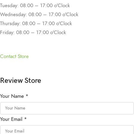
Tuesday: 08:00 – 17:00 o'Clock
Wednesday: 08:00 – 17:00 o'Clock
Thursday: 08:00 – 17:00 o'Clock
Friday: 08:00 – 17:00 o'Clock
Contact Store
Review Store
Your Name *
Your Email *