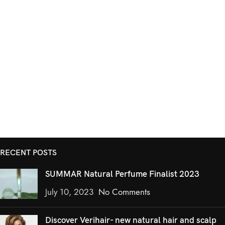
RECENT POSTS
SUMMAR Natural Perfume Finalist 2023
July 10, 2023
No Comments
Discover Verihair- new natural hair and scalp