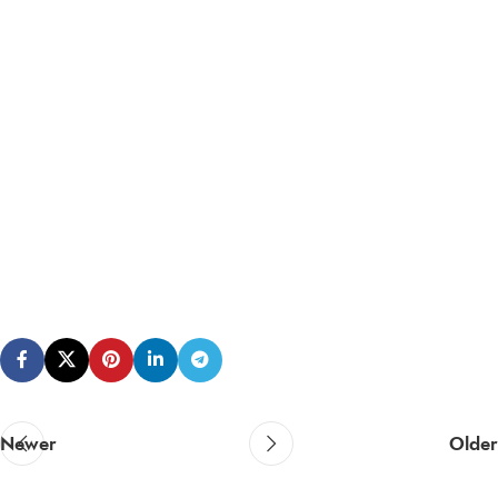
Newer
Older