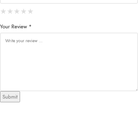
★
★
★
★
★
★
★
★
★
★
★
★
★
★
★
Your Review *