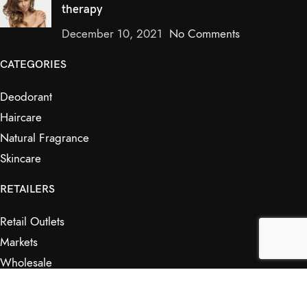
therapy
December 10, 2021
No Comments
CATEGORIES
Deodorant
Haircare
Natural Fragrance
Skincare
RETAILERS
Retail Outlets
Markets
Wholesale
Affiliates