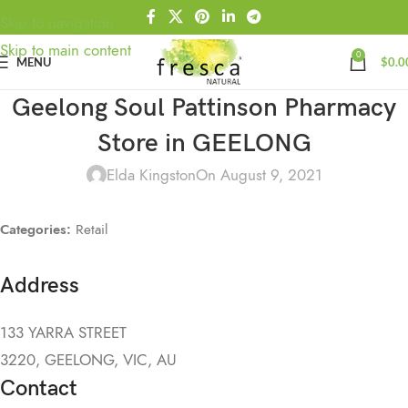
Skip to navigation
Skip to main content
0
MENU
$
0.0
Geelong Soul Pattinson Pharmacy
Store in GEELONG
Elda Kingston
On August 9, 2021
Categories:
Retail
Address
133 YARRA STREET
3220, GEELONG, VIC, AU
Contact