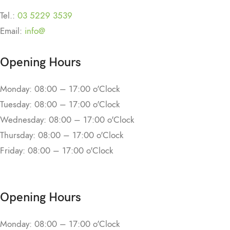
Tel.:
03 5229 3539
Email:
info@
Opening Hours
Monday: 08:00 – 17:00 o'Clock
Tuesday: 08:00 – 17:00 o'Clock
Wednesday: 08:00 – 17:00 o'Clock
Thursday: 08:00 – 17:00 o'Clock
Friday: 08:00 – 17:00 o'Clock
Opening Hours
Monday: 08:00 – 17:00 o'Clock