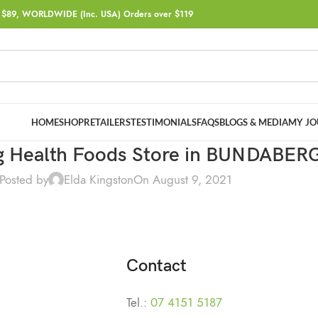
$89, WORLDWIDE (Inc. USA) Orders over $119
HOME
SHOP
RETAILERS
TESTIMONIALS
FAQS
BLOGS & MEDIA
MY JO
 Health Foods
Store in BUNDABER
Posted by
Elda Kingston
On August 9, 2021
Contact
Tel.:
07 4151 5187