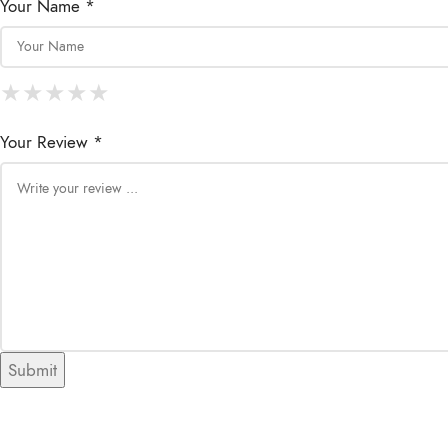
Your Name *
★
★
★
★
★
★
★
★
★
★
★
★
★
★
★
Your Review *