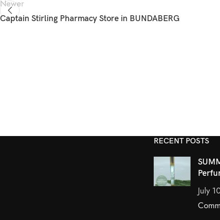
Newer
Captain Stirling Pharmacy
Store in BUNDABERG
RECENT POSTS
SUMM
Perfu
July 1
Comm