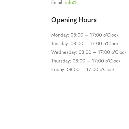
Email:
info@
Opening Hours
Monday: 08:00 – 17:00 o'Clock
Tuesday: 08:00 – 17:00 o'Clock
Wednesday: 08:00 – 17:00 o'Clock
Thursday: 08:00 – 17:00 o'Clock
Friday: 08:00 – 17:00 o'Clock