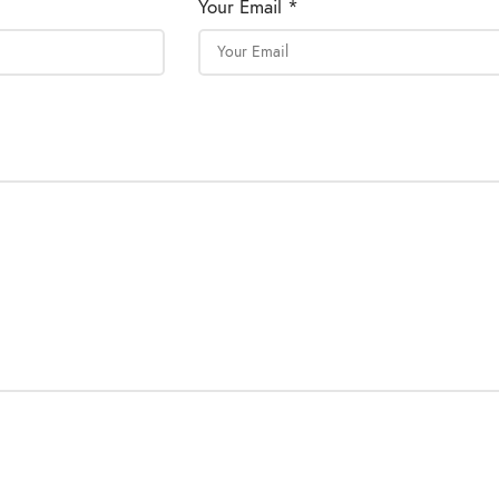
Your Email *