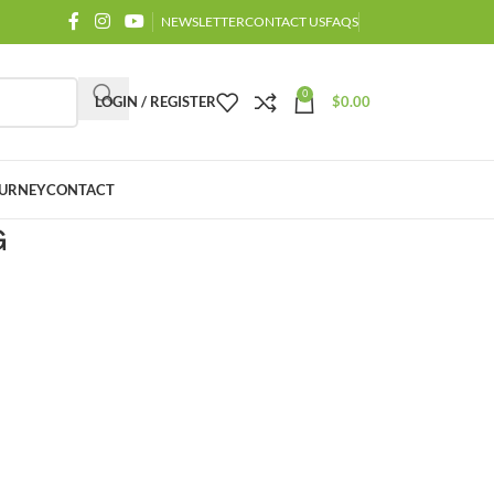
NEWSLETTER
CONTACT US
FAQS
0
LOGIN / REGISTER
$
0.00
URNEY
CONTACT
G