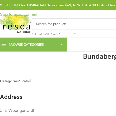
REE SHIPPING for AUSTRALIAN Orders over $69, NEW ZEALAND Orders Over 
Skip to navigation
Skip to main content
SELECT CATEGORY
BROWSE CATEGORIES
Bundaberg
Categories:
Retail
Address
51E Woongarra St