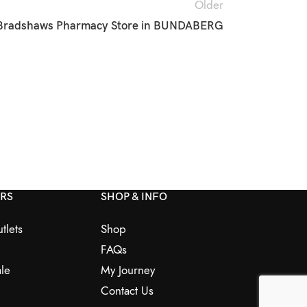
Older
Bradshaws Pharmacy
Store in BUNDABERG
ERS
SHOP & INFO
tlets
Shop
FAQs
le
My Journey
Contact Us