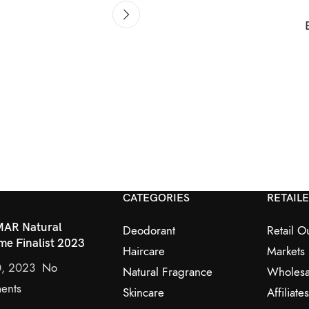
CATEGORIES
RETAIL
AR Natural
Deodorant
Retail Ou
me Finalist 2023
Haircare
Markets
0, 2023
No
Natural Fragrance
Wholesa
ents
Skincare
Affiliates