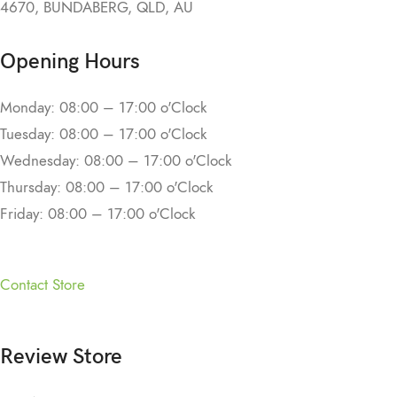
4670, BUNDABERG, QLD, AU
Opening Hours
Monday: 08:00 – 17:00 o'Clock
Tuesday: 08:00 – 17:00 o'Clock
Wednesday: 08:00 – 17:00 o'Clock
Thursday: 08:00 – 17:00 o'Clock
Friday: 08:00 – 17:00 o'Clock
Contact Store
Review Store