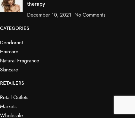
therapy
December 10, 2021
No Comments
CATEGORIES
Deodorant
Haircare
Natural Fragrance
Skincare
RETAILERS
Retail Outlets
Markets
Wholesale
Affiliates