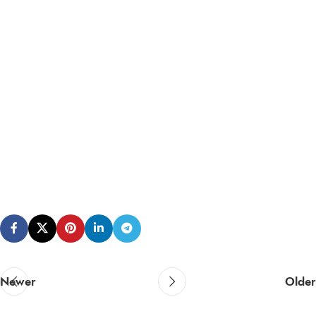
Newer
Older