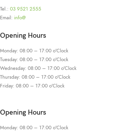
Tel.:
03 9521 2555
Email:
info@
Opening Hours
Monday: 08:00 – 17:00 o'Clock
Tuesday: 08:00 – 17:00 o'Clock
Wednesday: 08:00 – 17:00 o'Clock
Thursday: 08:00 – 17:00 o'Clock
Friday: 08:00 – 17:00 o'Clock
Opening Hours
Monday: 08:00 – 17:00 o'Clock