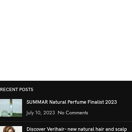
RECENT POSTS
SUMMAR Natural Perfume Finalist 2023
July 10, 2023
No Comments
Discover Verihair- new natural hair and scalp