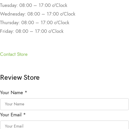
Tuesday: 08:00 – 17:00 o'Clock
Wednesday: 08:00 – 17:00 o'Clock
Thursday: 08:00 – 17:00 o'Clock
Friday: 08:00 – 17:00 o'Clock
Contact Store
Review Store
Your Name *
Your Email *