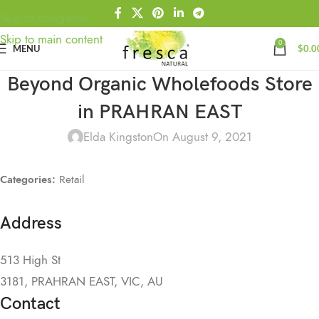
Skip to navigation
Skip to main content
0
MENU
$
0.0
Beyond Organic Wholefoods
Store
in PRAHRAN EAST
Elda Kingston
On August 9, 2021
Categories:
Retail
Address
513 High St
3181, PRAHRAN EAST, VIC, AU
Contact