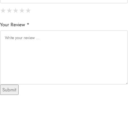
★
★
★
★
★
★
★
★
★
★
★
★
★
★
★
Your Review *